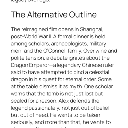
The Alternative Outline
The reimagined film opens in Shanghai,
post-World War II. A formal dinner is held
among scholars, archaeologists, military
men, and the O’Connell family. Over wine and
polite tension, a debate ignites about the
Dragon Emperor—a legendary Chinese ruler
said to have attempted to bind a celestial
dragon in his quest for eternal order. Some
at the table dismiss it as myth. One scholar
warns that the tomb is not just lost but
sealed for a reason. Alex defends the
legend passionately, not just out of belief,
but out of need. He wants to be taken
seriously, and more than that, he wants to