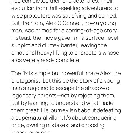
had completed their character arcs. Their
evolution from thrill-seeking adventurers to
wise protectors was satisfying and earned.
But their son, Alex O’Connell, now a young
man, was primed for a coming-of-age story.
Instead, the movie gave him a surface-level
subplot and clumsy banter, leaving the
emotional heavy lifting to characters whose
arcs were already complete.
The fix is simple but powerful: make Alex the
protagonist. Let this be the story of a young
man struggling to escape the shadow of
legendary parents—not by rejecting them,
but by learning to understand what made
them great. His journey isn’t about defeating
a supernatural villain. It’s about conquering
pride, owning mistakes, and choosing
legacy over ego.