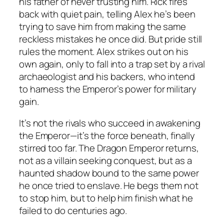
his father of never trusting him. Rick fires
back with quiet pain, telling Alex he’s been
trying to save him from making the same
reckless mistakes he once did. But pride still
rules the moment. Alex strikes out on his
own again, only to fall into a trap set by a rival
archaeologist and his backers, who intend
to harness the Emperor’s power for military
gain.
It’s not the rivals who succeed in awakening
the Emperor—it’s the force beneath, finally
stirred too far. The Dragon Emperor returns,
not as a villain seeking conquest, but as a
haunted shadow bound to the same power
he once tried to enslave. He begs them not
to stop him, but to help him finish what he
failed to do centuries ago.