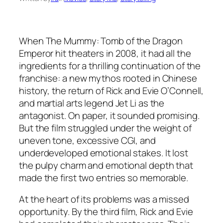
When
The Mummy: Tomb of the Dragon
Emperor
hit theaters in 2008, it had all the
ingredients for a thrilling continuation of the
franchise: a new mythos rooted in Chinese
history, the return of Rick and Evie O’Connell,
and martial arts legend Jet Li as the
antagonist. On paper, it sounded promising.
But the film struggled under the weight of
uneven tone, excessive CGI, and
underdeveloped emotional stakes. It lost
the pulpy charm and emotional depth that
made the first two entries so memorable.
At the heart of its problems was a missed
opportunity. By the third film, Rick and Evie