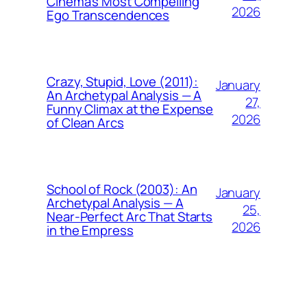
Cinema’s Most Compelling
2026
Ego Transcendences
Crazy, Stupid, Love (2011):
January
An Archetypal Analysis — A
27,
Funny Climax at the Expense
2026
of Clean Arcs
School of Rock (2003): An
January
Archetypal Analysis — A
25,
Near-Perfect Arc That Starts
2026
in the Empress