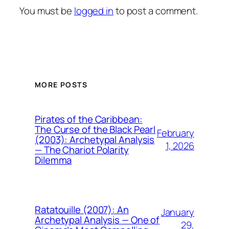
You must be
logged in
to post a comment.
MORE POSTS
Pirates of the Caribbean:
The Curse of the Black Pearl
February
(2003): Archetypal Analysis
1, 2026
— The Chariot Polarity
Dilemma
Ratatouille (2007): An
January
Archetypal Analysis — One of
29,