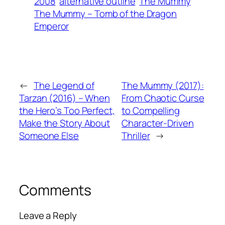
2008
alternative outline
The Mummy
The Mummy – Tomb of the Dragon
Emperor
←
The Legend of
The Mummy (2017):
Tarzan (2016) – When
From Chaotic Curse
the Hero’s Too Perfect,
to Compelling
Make the Story About
Character-Driven
Someone Else
Thriller
→
Comments
Leave a Reply