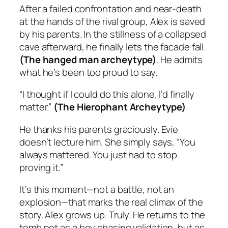
After a failed confrontation and near-death
at the hands of the rival group, Alex is saved
by his parents. In the stillness of a collapsed
cave afterward, he finally lets the facade fall.
(The hanged man archeytype)
. He admits
what he’s been too proud to say.
“I thought if I could do this alone, I’d finally
matter.”
(The Hierophant Archeytype)
He thanks his parents graciously. Evie
doesn’t lecture him. She simply says, “You
always mattered. You just had to stop
proving it.”
It’s this moment—not a battle, not an
explosion—that marks the real climax of the
story. Alex grows up. Truly. He returns to the
tomb not as a boy chasing validation, but as