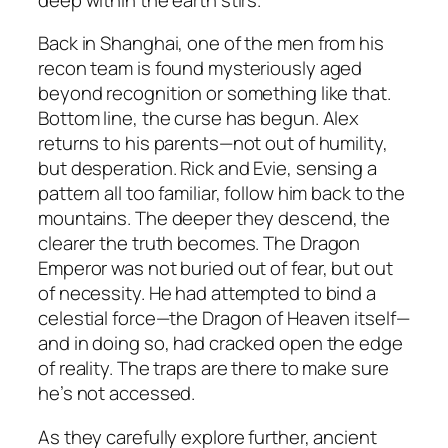
Back in Shanghai, one of the men from his
recon team is found mysteriously aged
beyond recognition or something like that.
Bottom line, the curse has begun. Alex
returns to his parents—not out of humility,
but desperation. Rick and Evie, sensing a
pattern all too familiar, follow him back to the
mountains. The deeper they descend, the
clearer the truth becomes. The Dragon
Emperor was not buried out of fear, but out
of necessity. He had attempted to bind a
celestial force—the Dragon of Heaven itself—
and in doing so, had cracked open the edge
of reality. The traps are there to make sure
he’s not accessed.
As they carefully explore further, ancient