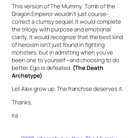
This version of
The Mummy: Tomb of the
Dragon Emperor
wouldn’t just course-
correct a clumsy sequel. It would complete
the trilogy with purpose and emotional
clarity. It would recognize that the best kind
of heroism isn’t just found in fighting
monsters, but in admitting when you’ve
been one to yourself—and choosing to do
better. Ego is defeated.
(The Death
Archetype)
Let Alex grow up. The franchise deserves it.
Thanks,
Ira