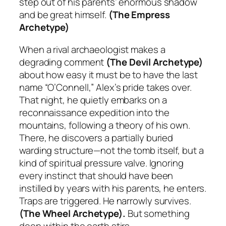
step out of his parents’ enormous shadow
and be great himself.
(The Empress
Archetype)
When a rival archaeologist makes a
degrading comment
(The Devil Archetype)
about how easy it must be to have the last
name “O’Connell,” Alex’s pride takes over.
That night, he quietly embarks on a
reconnaissance expedition into the
mountains, following a theory of his own.
There, he discovers a partially buried
warding structure—not the tomb itself, but a
kind of spiritual pressure valve. Ignoring
every instinct that should have been
instilled by years with his parents, he enters.
Traps are triggered. He narrowly survives.
(The Wheel Archetype).
But something
deep within the earth stirs.