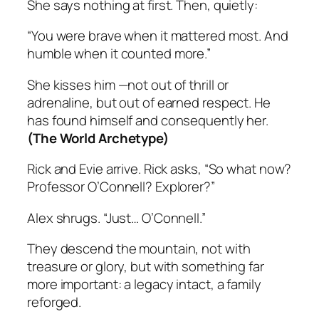
She says nothing at first. Then, quietly:
“You were brave when it mattered most. And
humble when it counted more.”
She kisses him —not out of thrill or
adrenaline, but out of earned respect. He
has found himself and consequently her.
(The World Archetype)
Rick and Evie arrive. Rick asks, “So what now?
Professor O’Connell? Explorer?”
Alex shrugs. “Just… O’Connell.”
They descend the mountain, not with
treasure or glory, but with something far
more important: a legacy intact, a family
reforged.