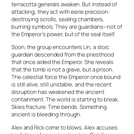
terracotta generals awaken. But instead of
attacking, they act with eerie precision:
destroying scrolls, sealing chambers,
burning symbols. They are guardians—not of
the Emperor’s power, but of the seal itself.
Soon, the group encounters Lin, a stoic
guardian descended from the priesthood
that once aided the Emperor. She reveals
that the tomb is not a grave, but a prison.
The celestial force the Emperor once bound
is still alive, still unstable, and the recent
disruption has weakened the ancient
containment. The world is starting to break.
Skies fracture. Time bends. Something
ancient is bleeding through.
Alex and Rick come to blows. Alex accuses