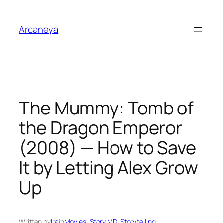
Skip
to
Arcaneya
content
The Mummy: Tomb of
the Dragon Emperor
(2008) — How to Save
It by Letting Alex Grow
Up
Written by
Ira
in
Movies
, 
Story MD
, 
Storytelling