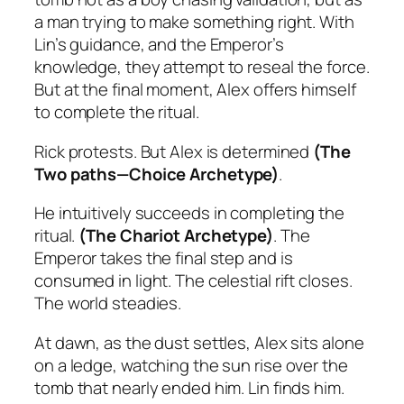
a man trying to make something right. With
Lin’s guidance, and the Emperor’s
knowledge, they attempt to reseal the force.
But at the final moment, Alex offers himself
to complete the ritual.
Rick protests. But Alex is determined
(The
Two paths—Choice Archetype)
.
He intuitively
succeeds in completing the
ritual.
(The Chariot Archetype)
. The
Emperor takes the final step and is
consumed in light. The celestial rift closes.
The world steadies.
At dawn, as the dust settles, Alex sits alone
on a ledge, watching the sun rise over the
tomb that nearly ended him. Lin finds him.