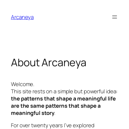
Skip
to
Arcaneya
content
About Arcaneya
Welcome.
This site rests on a simple but powerful idea:
the patterns that shape a meaningful life
are the same patterns that shape a
meaningful story
.
For over twenty years I’ve explored