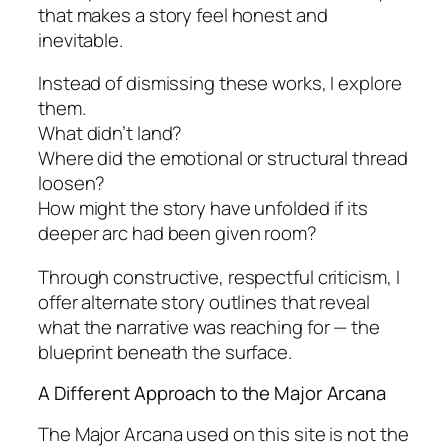
that makes a story feel honest and
inevitable.
Instead of dismissing these works, I explore
them.
What didn’t land?
Where did the emotional or structural thread
loosen?
How might the story have unfolded if its
deeper arc had been given room?
Through constructive, respectful criticism, I
offer alternate story outlines that reveal
what the narrative was reaching for — the
blueprint beneath the surface.
A Different Approach to the Major Arcana
The Major Arcana used on this site is not the