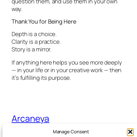
question them, and use them in your own
way.
Thank You for Being Here
Depth is a choice.
Clarity is a practice.
Story is a mirror.
If anything here helps you see more deeply
— in your life or in your creative work — then
it’s fulfilling its purpose.
Arcaneya
Manage Consent
Arcane wisdom for storytellers and life