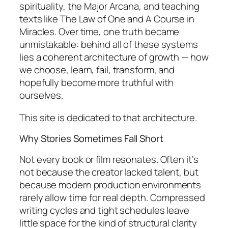
spirituality, the Major Arcana, and teaching
texts like
The Law of One
and
A Course in
Miracles
. Over time, one truth became
unmistakable: behind all of these systems
lies a coherent architecture of growth — how
we choose, learn, fail, transform, and
hopefully become more truthful with
ourselves.
This site is dedicated to that architecture.
Why Stories Sometimes Fall Short
Not every book or film resonates. Often it’s
not because the creator lacked talent, but
because modern production environments
rarely allow time for real depth. Compressed
writing cycles and tight schedules leave
little space for the kind of structural clarity