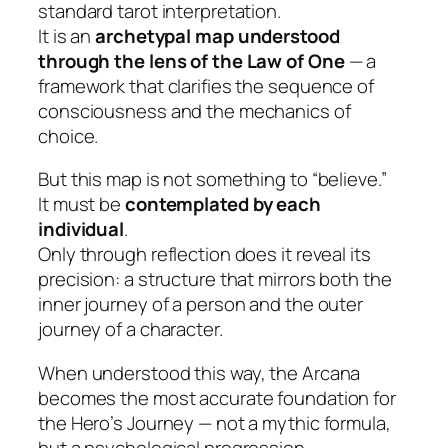
standard tarot interpretation.
It is an
archetypal map understood
through the lens of the Law of One
— a
framework that clarifies the sequence of
consciousness and the mechanics of
choice.
But this map is not something to “believe.”
It must be
contemplated by each
individual
.
Only through reflection does it reveal its
precision: a structure that mirrors both the
inner journey of a person and the outer
journey of a character.
When understood this way, the Arcana
becomes the most accurate foundation for
the Hero’s Journey — not a mythic formula,
but a psychological progression.