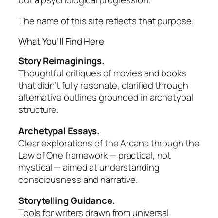
The name of this site reflects that purpose.
What You’ll Find Here
Story Reimaginings.
Thoughtful critiques of movies and books
that didn’t fully resonate, clarified through
alternative outlines grounded in archetypal
structure.
Archetypal Essays.
Clear explorations of the Arcana through the
Law of One
framework — practical, not
mystical — aimed at understanding
consciousness and narrative.
Storytelling Guidance.
Tools for writers drawn from universal