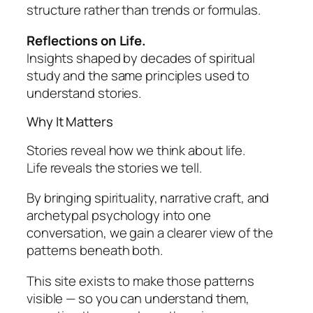
structure rather than trends or formulas.
Reflections on Life.
Insights shaped by decades of spiritual
study and the same principles used to
understand stories.
Why It Matters
Stories reveal how we think about life.
Life reveals the stories we tell.
By bringing spirituality, narrative craft, and
archetypal psychology into one
conversation, we gain a clearer view of the
patterns beneath both.
This site exists to make those patterns
visible — so you can understand them,