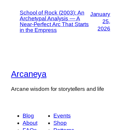
School of Rock (2003): An
January
Archetypal Analysis — A
25,
Near-Perfect Arc That Starts
2026
in the Empress
Arcaneya
Arcane wisdom for storytellers and life
Blog
Events
About
Shop