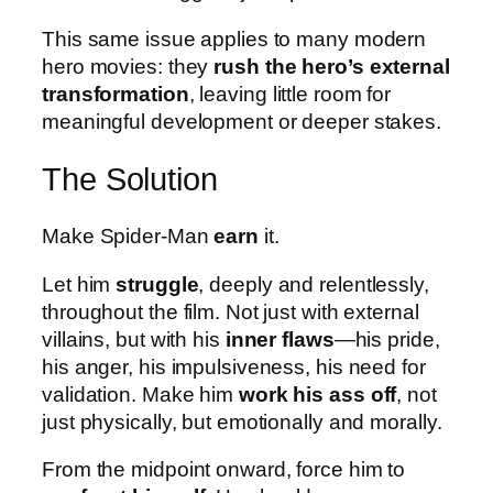
This same issue applies to many modern
hero movies: they
rush the hero’s external
transformation
, leaving little room for
meaningful development or deeper stakes.
The Solution
Make Spider-Man
earn
it.
Let him
struggle
, deeply and relentlessly,
throughout the film. Not just with external
villains, but with his
inner flaws
—his pride,
his anger, his impulsiveness, his need for
validation. Make him
work his ass off
, not
just physically, but emotionally and morally.
From the midpoint onward, force him to