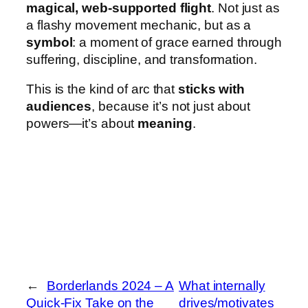
magical, web-supported flight
. Not just as
a flashy movement mechanic, but as a
symbol
: a moment of grace earned through
suffering, discipline, and transformation.
This is the kind of arc that
sticks with
audiences
, because it’s not just about
powers—it’s about
meaning
.
←
Borderlands 2024 – A
What internally
Quick-Fix Take on the
drives/motivates