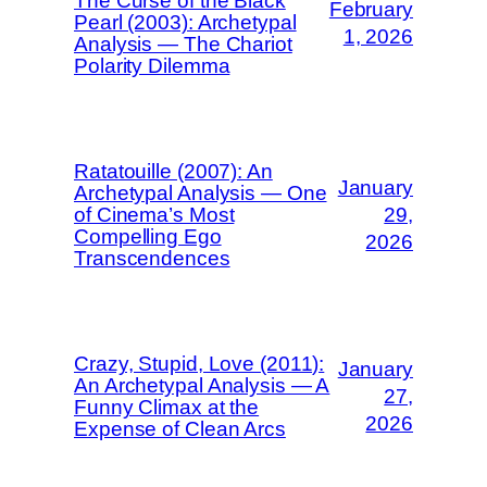
The Curse of the Black
February
Pearl (2003): Archetypal
1, 2026
Analysis — The Chariot
Polarity Dilemma
Ratatouille (2007): An
January
Archetypal Analysis — One
of Cinema’s Most
29,
Compelling Ego
2026
Transcendences
Crazy, Stupid, Love (2011):
January
An Archetypal Analysis — A
27,
Funny Climax at the
2026
Expense of Clean Arcs