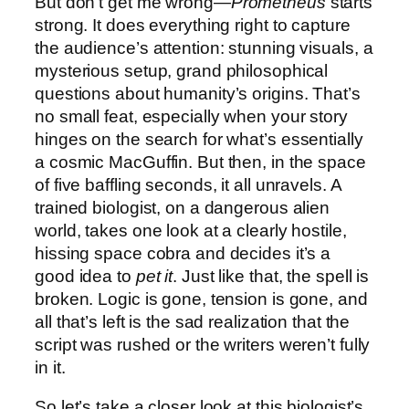
But don’t get me wrong—
Prometheus
starts
strong. It does everything right to capture
the audience’s attention: stunning visuals, a
mysterious setup, grand philosophical
questions about humanity’s origins. That’s
no small feat, especially when your story
hinges on the search for what’s essentially
a cosmic MacGuffin. But then, in the space
of five baffling seconds, it all unravels. A
trained biologist, on a dangerous alien
world, takes one look at a clearly hostile,
hissing space cobra and decides it’s a
good idea to
pet it
. Just like that, the spell is
broken. Logic is gone, tension is gone, and
all that’s left is the sad realization that the
script was rushed or the writers weren’t fully
in it.
So let’s take a closer look at this biologist’s