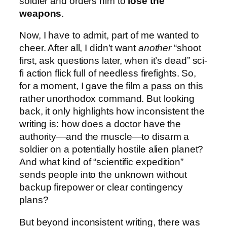
soldier and orders him to
lose the
weapons
.
Now, I have to admit, part of me wanted to
cheer. After all, I didn’t want
another
“shoot
first, ask questions later, when it’s dead” sci-
fi action flick full of needless firefights. So,
for a moment, I gave the film a pass on this
rather unorthodox command. But looking
back, it only highlights how inconsistent the
writing is: how does a doctor have the
authority—and the muscle—to disarm a
soldier on a potentially hostile alien planet?
And what kind of “scientific expedition”
sends people into the unknown without
backup firepower or clear contingency
plans?
But beyond inconsistent writing, there was