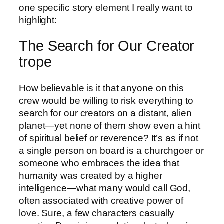
one specific story element I really want to
highlight:
The Search for Our Creator
trope
How believable is it that anyone on this
crew would be willing to risk everything to
search for our creators on a distant, alien
planet—yet none of them show even a hint
of spiritual belief or reverence? It’s as if not
a single person on board is a churchgoer or
someone who embraces the idea that
humanity was created by a higher
intelligence—what many would call God,
often associated with creative power of
love. Sure, a few characters casually