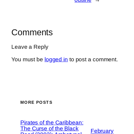
Comments
Leave a Reply
You must be
logged in
to post a comment.
MORE POSTS
Pirates of the Caribbean:
The Curse of the Black
February