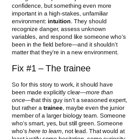
confidence, but something even more
important in a high-stakes, unfamiliar
environment:
intuition
. They should
recognize danger, assess unknown
variables, and respond like someone who’s
been in the field before—and it shouldn’t
matter that they’re in a new environment.
Fix #1 – The trainee
So for this story to work, it should have
been made explicitly clear—
more than
once
—that this guy isn’t a seasoned expert,
but rather a
trainee
, maybe even the junior
member of a larger biology team. Someone
who’s smart, yes, but still green. Someone
who’s
here to learn
, not lead. That would at
least justify some hesitation, some curiosity