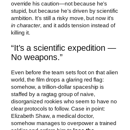
override his caution—not because he’s
stupid, but because he’s driven by scientific
ambition. It’s still a risky move, but now it’s
in character
, and it adds tension instead of
killing it.
“It’s a scientific expedition —
No weapons.”
Even before the team sets foot on that alien
world, the film drops a glaring red flag:
somehow, a trillion-dollar spaceship is
staffed by a ragtag group of naive,
disorganized rookies who seem to have no
clear protocols to follow. Case in point:
Elizabeth Shaw, a medical doctor,
somehow manages to overpower a trained