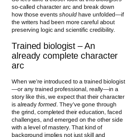
so-called character arc and break down
how those events
should
have unfolded—if
the writers had been more careful about
preserving logic and scientific credibility.
Trained biologist – An
already complete character
arc
When we’re introduced to a trained biologist
—or any trained professional, really—in a
story like this, we expect that their character
is already
formed
. They’ve gone through
the grind, completed their education, faced
challenges, and emerged on the other side
with a level of mastery. That kind of
background implies not just skill and