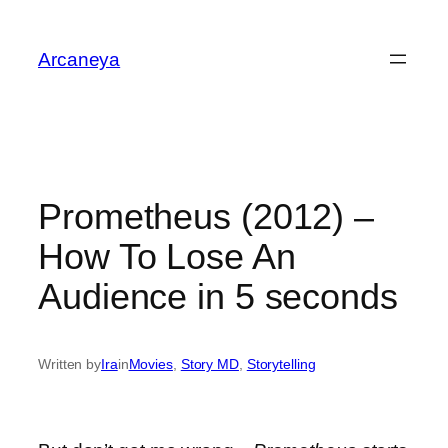
Skip
to
Arcaneya
content
Prometheus (2012) –
How To Lose An
Audience in 5 seconds
Written by
Ira
in
Movies
, 
Story MD
, 
Storytelling