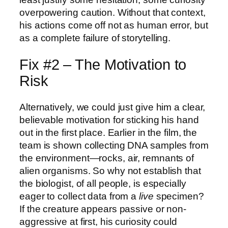
overpowering caution. Without that context,
his actions come off not as human error, but
as a complete failure of storytelling.
Fix #2 – The Motivation to
Risk
Alternatively, we could just give him a clear,
believable motivation for sticking his hand
out in the first place. Earlier in the film, the
team is shown collecting DNA samples from
the environment—rocks, air, remnants of
alien organisms. So why not establish that
the biologist, of all people, is especially
eager to collect data from a
live
specimen?
If the creature appears passive or non-
aggressive at first, his curiosity could