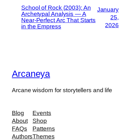
School of Rock (2003): An
January
Archetypal Analysis — A
25,
Near-Perfect Arc That Starts
2026
in the Empress
Arcaneya
Arcane wisdom for storytellers and life
Blog
Events
About
Shop
FAQs
Patterns
Authors
Themes