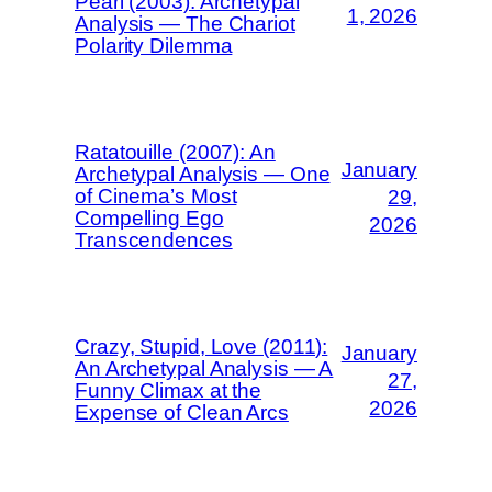
Pearl (2003): Archetypal
1, 2026
Analysis — The Chariot
Polarity Dilemma
Ratatouille (2007): An
January
Archetypal Analysis — One
of Cinema’s Most
29,
Compelling Ego
2026
Transcendences
Crazy, Stupid, Love (2011):
January
An Archetypal Analysis — A
27,
Funny Climax at the
2026
Expense of Clean Arcs