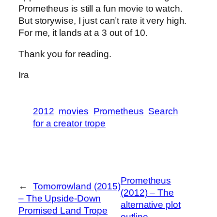
Prometheus is still a fun movie to watch.
But storywise, I just can’t rate it very high.
For me, it lands at a 3 out of 10.
Thank you for reading.
Ira
2012
movies
Prometheus
Search
for a creator trope
Prometheus
←
Tomorrowland (2015)
(2012) – The
– The Upside-Down
alternative plot
Promised Land Trope
outline
→