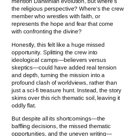
mention Darwinian evolution, but where’s
the religious perspective? Where’s the crew
member who wrestles with faith, or
represents the hope and fear that come
with confronting the divine?
Honestly, this felt like a huge missed
opportunity. Splitting the crew into
ideological camps—believers versus
skeptics—could have added real tension
and depth, turning the mission into a
profound clash of worldviews, rather than
just a sci-fi treasure hunt. Instead, the story
skims over this rich thematic soil, leaving it
oddly flat.
But despite all its shortcomings—the
baffling decisions, the missed thematic
opportunities, and the uneven writing—