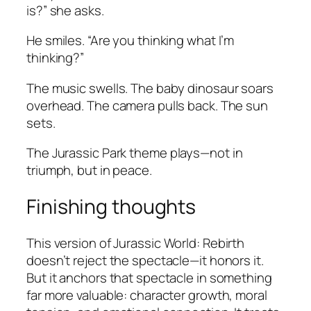
is?” she asks.
He smiles. “Are you thinking what I’m
thinking?”
The music swells. The baby dinosaur soars
overhead. The camera pulls back. The sun
sets.
The
Jurassic Park
theme plays—not in
triumph, but in peace.
Finishing thoughts
This version of
Jurassic World: Rebirth
doesn’t reject the spectacle—it honors it.
But it anchors that spectacle in something
far more valuable: character growth, moral