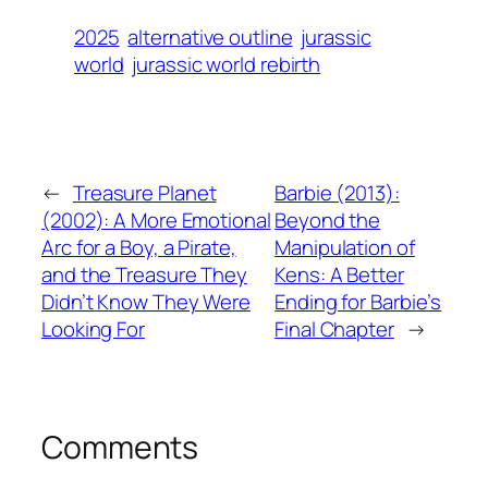
2025
alternative outline
jurassic
world
jurassic world rebirth
←
Treasure Planet
Barbie (2013):
(2002): A More Emotional
Beyond the
Arc for a Boy, a Pirate,
Manipulation of
and the Treasure They
Kens: A Better
Didn’t Know They Were
Ending for Barbie’s
Looking For
Final Chapter
→
Comments