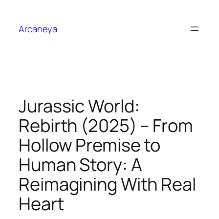
Skip
to
Arcaneya
content
Jurassic World:
Rebirth (2025) – From
Hollow Premise to
Human Story: A
Reimagining With Real
Heart