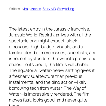
Written by
Ira
in
Movies
, 
Story MD
, 
Storytelling
The latest entry in the Jurassic franchise,
Jurassic World: Rebirth
, arrives with all the
spectacle one might expect: sleek
dinosaurs, high-budget visuals, and a
familiar blend of mercenaries, scientists, and
innocent bystanders thrown into prehistoric
chaos. To its credit, the film is
watchable
.
The equatorial, water-heavy setting gives it
a fresher visual texture than previous
installments, and the dino action—likely
borrowing tech from
Avatar: The Way of
Water
—is impressively rendered. The film
moves fast, looks good, and never quite
bores.