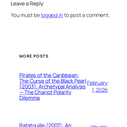
Leave a Reply
You must be
logged in
to post a comment.
MORE POSTS
Pirates of the Caribbean:
The Curse of the Black Pearl
February
(2003): Archetypal Analysis
1, 2026
— The Chariot Polarity
Dilemma
Ratatouille (2007): An
January