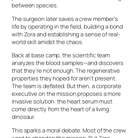
between species.
The surgeon later saves a crew member’s
life by operating in the field, building a bond
with Zora and establishing a sense of real-
world skill amidst the chaos.
Back at base camp, the scientific team
analyzes the blood samples—and discovers
that they’re not enough. The regenerative
properties they hoped for aren’t present.
The team is deflated. But then, a corporate
executive on the mission proposes a more
invasive solution: the heart serum must
come directly from the heart of a living
dinosaur.
This sparks a moral debate. Most of the crew
want to abandon the mission. But Zora,