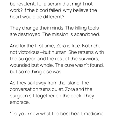
benevolent, for a serum that might not
work? If the blood failed, why believe the
heart would be different?
They change their minds. The killing tools
are destroyed. The mission is abandoned.
And for the first time, Zora is free. Not rich,
not victorious—but human. She returns with
the surgeon and the rest of the survivors,
wounded but whole. The cure wasn’t found,
but something else was.
As they sail away from the island, the
conversation turns quiet. Zora and the
surgeon sit together on the deck. They
embrace.
“Do you know what the best heart medicine