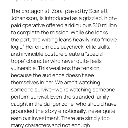
The protagonist, Zora, played by Scarlett
Johansson, is introduced as a grizzled, high-
paid operative offered a ridiculous $10 million
to complete the mission. While she looks
the part, the writing leans heavily into “movie
logic.” Her enormous paycheck, elite skills,
and invincible posture create a “special
trope” character who never quite feels
vulnerable. This weakens the tension,
because the audience doesn’t see
themselves in her. We aren’t watching
someone survive—we’re watching someone
perform survival
. Even the stranded family
caught in the danger zone, who should have
grounded the story emotionally, never quite
earn our investment. There are simply too
many characters and not enough