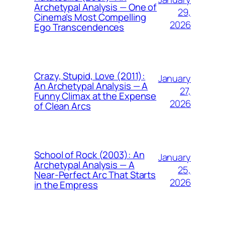
Archetypal Analysis — One of
29,
Cinema’s Most Compelling
2026
Ego Transcendences
Crazy, Stupid, Love (2011):
January
An Archetypal Analysis — A
27,
Funny Climax at the Expense
2026
of Clean Arcs
School of Rock (2003): An
January
Archetypal Analysis — A
25,
Near-Perfect Arc That Starts
2026
in the Empress