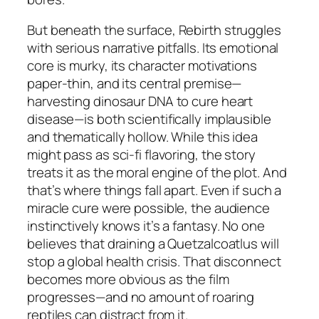
But beneath the surface,
Rebirth
struggles
with serious narrative pitfalls. Its emotional
core is murky, its character motivations
paper-thin, and its central premise—
harvesting dinosaur DNA to cure heart
disease—is both scientifically implausible
and thematically hollow. While this idea
might pass as sci-fi flavoring, the story
treats it as the
moral engine
of the plot. And
that’s where things fall apart. Even if such a
miracle cure were possible, the audience
instinctively knows it’s a fantasy. No one
believes that draining a Quetzalcoatlus will
stop a global health crisis. That disconnect
becomes more obvious as the film
progresses—and no amount of roaring
reptiles can distract from it.