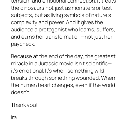
tension, and emotional connection. It treats
the dinosaurs not just as monsters or test
subjects, but as living symbols of nature’s
complexity and power. And it gives the
audience a protagonist who learns, suffers,
and
earns
her transformation—not just her
paycheck.
Because at the end of the day, the greatest
miracle in a Jurassic movie isn’t scientific—
it’s emotional. It’s when something wild
breaks through something wounded. When
the human heart changes, even if the world
doesn’t.
Thank you!
Ira