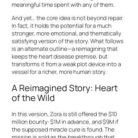
meaningful time spent with any of them.
And yet… the core idea is not beyond repair.
In fact, it holds the potential for a much
stronger, more emotional, and thematically
satisfying version of the story. What follows
is an alternate outline—a reimagining that
keeps the heart disease premise, but
transforms it from a weak plot device into a
vessel for a richer, more human story.
A Reimagined Story: Heart
of the Wild
In this version, Zora is still offered the $10
million bounty: $1M in advance, and $9M if
the supposed miracle cure is found. The
mission is sold as the breakthrough that