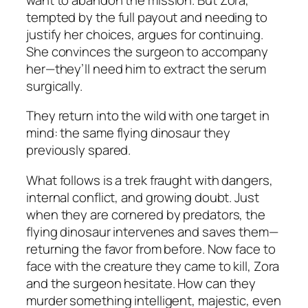
tempted by the full payout and needing to
justify her choices, argues for continuing.
She convinces the surgeon to accompany
her—they’ll need him to extract the serum
surgically.
They return into the wild with one target in
mind: the same flying dinosaur they
previously spared.
What follows is a trek fraught with dangers,
internal conflict, and growing doubt. Just
when they are cornered by predators, the
flying dinosaur intervenes and saves them—
returning the favor from before. Now face to
face with the creature they came to kill, Zora
and the surgeon hesitate. How can they
murder something intelligent, majestic, even