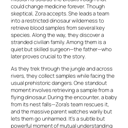
could change medicine forever. Though
skeptical, Zora accepts. She leads a team
into a restricted dinosaur wilderness to
retrieve blood samples from several key
species. Along the way, they discover a
stranded civilian family. Among them is a
quiet but skilled surgeon—the father—who
later proves crucial to the story.
As they trek through the jungle and across
rivers, they collect samples while facing the
usual prehistoric dangers. One standout
moment involves retrieving a sample from a
flying dinosaur. During the encounter, a baby
from its nest falls—Zora’s team rescues it,
and the massive parent watches warily but
lets them go unharmed. It’s a subtle but
powerful moment of mutual understanding