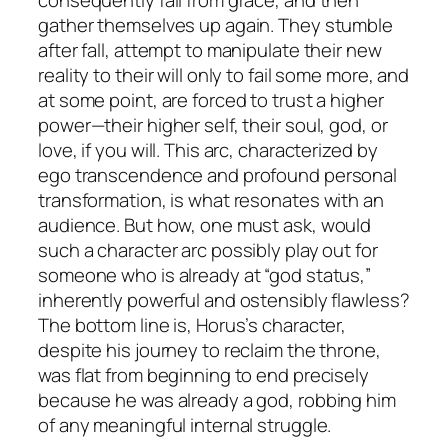
gather themselves up again. They stumble
after fall, attempt to manipulate their new
reality to their will only to fail some more, and
at some point, are forced to trust a higher
power—their higher self, their soul, god, or
love, if you will. This arc, characterized by
ego transcendence and profound personal
transformation, is what resonates with an
audience. But how, one must ask, would
such a character arc possibly play out for
someone who is already at “god status,”
inherently powerful and ostensibly flawless?
The bottom line is, Horus’s character,
despite his journey to reclaim the throne,
was flat from beginning to end precisely
because he was already a god, robbing him
of any meaningful internal struggle.