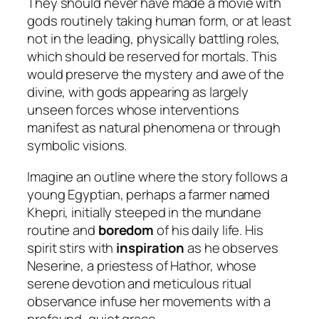
They should never have made a movie with
gods routinely taking human form, or at least
not in the leading, physically battling roles,
which should be reserved for mortals. This
would preserve the mystery and awe of the
divine, with gods appearing as largely
unseen forces whose interventions
manifest as natural phenomena or through
symbolic visions.
Imagine an outline where the story follows a
young Egyptian, perhaps a farmer named
Khepri, initially steeped in the mundane
routine and
boredom
of his daily life. His
spirit stirs with
inspiration
as he observes
Neserine, a priestess of Hathor, whose
serene devotion and meticulous ritual
observance infuse her movements with a
profound, quiet grace.