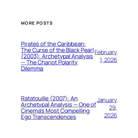
MORE POSTS
Pirates of the Caribbean:
The Curse of the Black Pearl
February
(2003): Archetypal Analysis
1, 2026
— The Chariot Polarity
Dilemma
Ratatouille (2007): An
January
Archetypal Analysis — One of
29,
Cinema’s Most Compelling
2026
Ego Transcendences