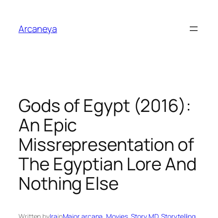
Skip
to
Arcaneya
content
Gods of Egypt (2016):
An Epic
Missrepresentation of
The Egyptian Lore And
Nothing Else
Written by
Ira
in
Major arcana
, 
Movies
, 
Story MD
, 
Storytelling