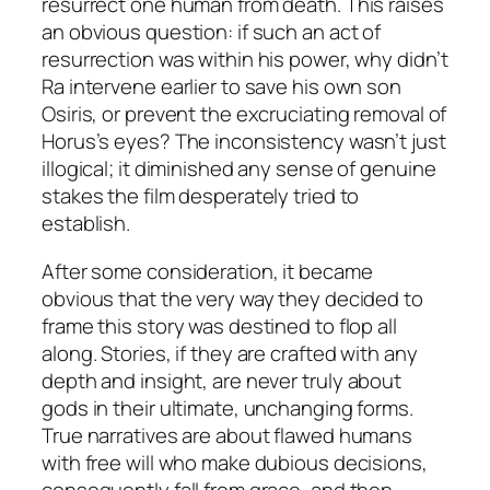
resurrect one human from death. This raises
an obvious question: if such an act of
resurrection was within his power, why didn’t
Ra intervene earlier to save his own son
Osiris, or prevent the excruciating removal of
Horus’s eyes? The inconsistency wasn’t just
illogical; it diminished any sense of genuine
stakes the film desperately tried to
establish.
After some consideration, it became
obvious that the very way they decided to
frame this story was destined to flop all
along. Stories, if they are crafted with any
depth and insight, are never truly
about
gods in their ultimate, unchanging forms.
True narratives are about flawed humans
with free will who make dubious decisions,
consequently fall from grace, and then