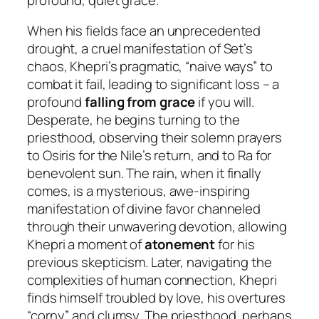
When his fields face an unprecedented
drought, a cruel manifestation of Set’s
chaos, Khepri’s pragmatic, “naive ways” to
combat it fail, leading to significant loss – a
profound
falling from grace
if you will.
Desperate, he begins turning to the
priesthood, observing their solemn prayers
to Osiris for the Nile’s return, and to Ra for
benevolent sun. The rain, when it finally
comes, is a mysterious, awe-inspiring
manifestation of divine favor channeled
through their unwavering devotion, allowing
Khepri a moment of
atonement
for his
previous skepticism. Later, navigating the
complexities of human connection, Khepri
finds himself troubled by love, his overtures
“corny” and clumsy. The priesthood, perhaps