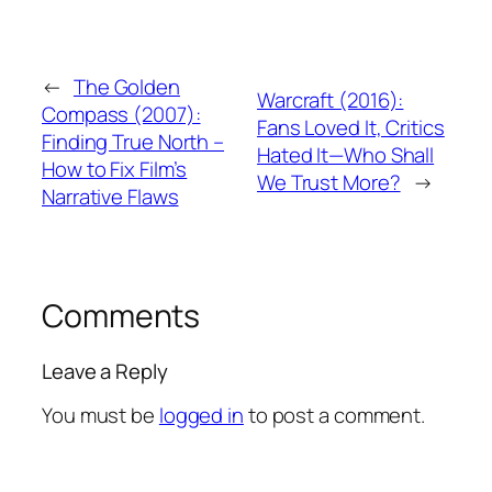
←
The Golden
Warcraft (2016):
Compass (2007):
Fans Loved It, Critics
Finding True North –
Hated It—Who Shall
How to Fix Film’s
We Trust More?
→
Narrative Flaws
Comments
Leave a Reply
You must be
logged in
to post a comment.