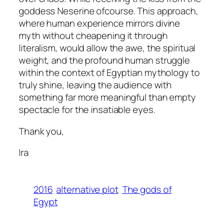
goddess Neserine ofcourse. This approach,
where human experience mirrors divine
myth without cheapening it through
literalism, would allow the awe, the spiritual
weight, and the profound human struggle
within the context of Egyptian mythology to
truly shine, leaving the audience with
something far more meaningful than empty
spectacle for the insatiable eyes.
Thank you,
Ira
2016
alternative plot
The gods of
Egypt