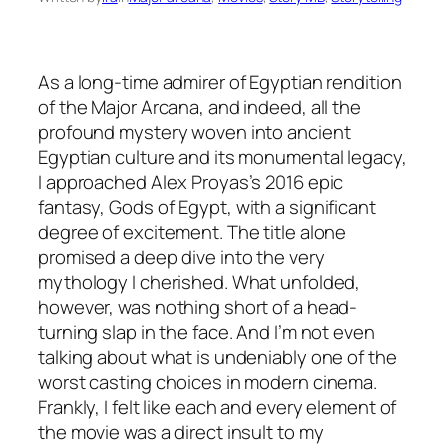
As a long-time admirer of Egyptian rendition
of the Major Arcana, and indeed, all the
profound mystery woven into ancient
Egyptian culture and its monumental legacy,
I approached Alex Proyas’s 2016 epic
fantasy,
Gods of Egypt
, with a significant
degree of excitement. The title alone
promised a deep dive into the very
mythology I cherished. What unfolded,
however, was nothing short of a head-
turning slap in the face. And I’m not even
talking about what is undeniably one of the
worst casting choices in modern cinema.
Frankly, I felt like each and every element of
the movie was a direct insult to my