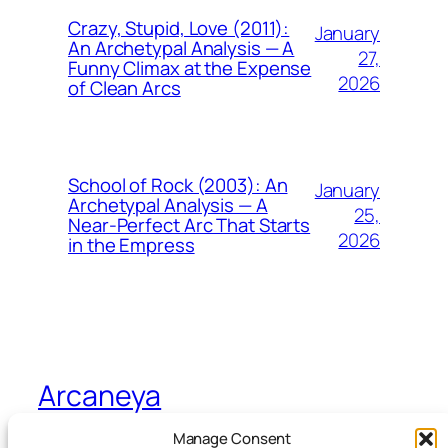
Crazy, Stupid, Love (2011):
January
An Archetypal Analysis — A
27,
Funny Climax at the Expense
2026
of Clean Arcs
School of Rock (2003): An
January
Archetypal Analysis — A
25,
Near-Perfect Arc That Starts
2026
in the Empress
Arcaneya
Manage Consent
Arcane wisdom for storytellers and life