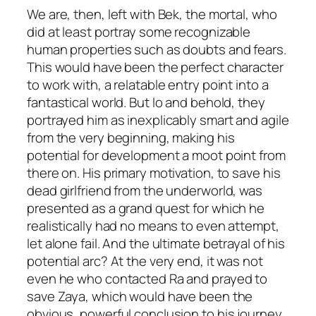
We are, then, left with Bek, the mortal, who
did at least portray some recognizable
human properties such as doubts and fears.
This would have been the perfect character
to work with, a relatable entry point into a
fantastical world. But lo and behold, they
portrayed him as inexplicably smart and agile
from the very beginning, making his
potential for development a moot point from
there on. His primary motivation, to save his
dead girlfriend from the underworld, was
presented as a grand quest for which he
realistically had no means to even attempt,
let alone fail. And the ultimate betrayal of his
potential arc? At the very end, it was not
even he who contacted Ra and prayed to
save Zaya, which would have been the
obvious, powerful conclusion to
his
journey