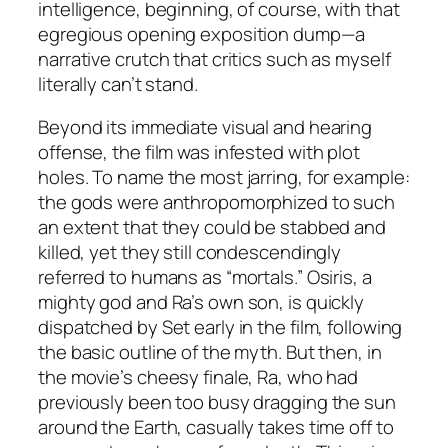
intelligence, beginning, of course, with that
egregious opening exposition dump—a
narrative crutch that critics such as myself
literally can’t stand.
Beyond its immediate visual and hearing
offense, the film was infested with plot
holes. To name the most jarring, for example:
the gods were anthropomorphized to such
an extent that they could be stabbed and
killed, yet they still condescendingly
referred to humans as “mortals.” Osiris, a
mighty god and Ra’s own son, is quickly
dispatched by Set early in the film, following
the basic outline of the myth. But then, in
the movie’s cheesy finale, Ra, who had
previously been too busy dragging the sun
around the Earth, casually takes time off to