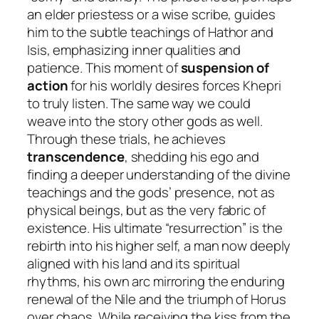
an elder priestess or a wise scribe, guides
him to the subtle teachings of Hathor and
Isis, emphasizing inner qualities and
patience. This moment of
suspension of
action
for his worldly desires forces Khepri
to truly listen. The same way we could
weave into the story other gods as well.
Through these trials, he achieves
transcendence
, shedding his ego and
finding a deeper understanding of the divine
teachings and the gods’ presence, not as
physical beings, but as the very fabric of
existence. His ultimate “resurrection” is the
rebirth into his higher self, a man now deeply
aligned with his land and its spiritual
rhythms, his own arc mirroring the enduring
renewal of the Nile and the triumph of Horus
over chaos. While receiving the kiss from the