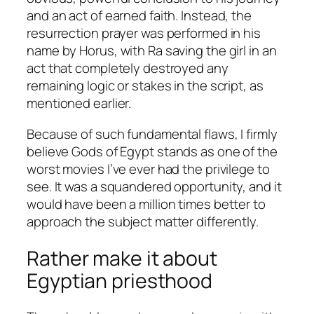
and an act of earned faith. Instead, the
resurrection prayer was performed in his
name by Horus, with Ra saving the girl in an
act that completely destroyed any
remaining logic or stakes in the script, as
mentioned earlier.
Because of such fundamental flaws, I firmly
believe
Gods of Egypt
stands as one of the
worst movies I’ve ever had the privilege to
see. It was a squandered opportunity, and it
would have been a million times better to
approach the subject matter differently.
Rather make it about
Egyptian priesthood