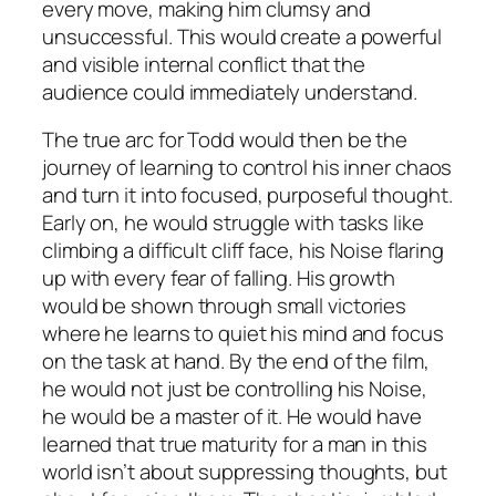
every move, making him clumsy and
unsuccessful. This would create a powerful
and visible internal conflict that the
audience could immediately understand.
The true arc for Todd would then be the
journey of learning to control his inner chaos
and turn it into focused, purposeful thought.
Early on, he would struggle with tasks like
climbing a difficult cliff face, his Noise flaring
up with every fear of falling. His growth
would be shown through small victories
where he learns to quiet his mind and focus
on the task at hand. By the end of the film,
he would not just be controlling his Noise,
he would be a master of it. He would have
learned that true maturity for a man in this
world isn’t about suppressing thoughts, but