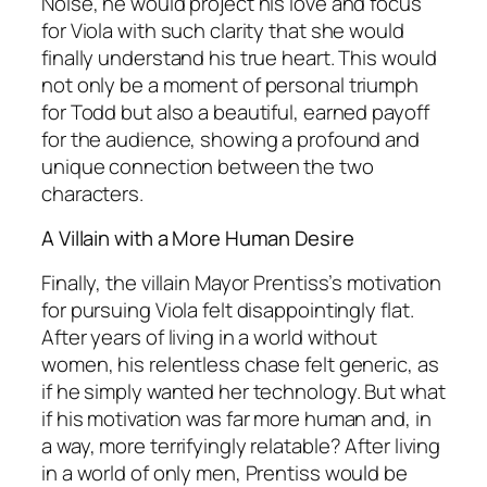
Noise, he would project his love and focus
for Viola with such clarity that she would
finally understand his true heart. This would
not only be a moment of personal triumph
for Todd but also a beautiful, earned payoff
for the audience, showing a profound and
unique connection between the two
characters.
A Villain with a More Human Desire
Finally, the villain Mayor Prentiss’s motivation
for pursuing Viola felt disappointingly flat.
After years of living in a world without
women, his relentless chase felt generic, as
if he simply wanted her technology. But what
if his motivation was far more human and, in
a way, more terrifyingly relatable? After living
in a world of only men, Prentiss would be