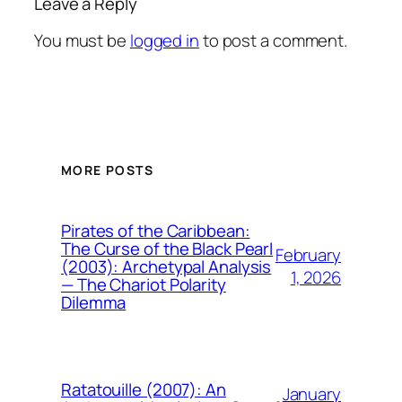
Leave a Reply
You must be
logged in
to post a comment.
MORE POSTS
Pirates of the Caribbean:
The Curse of the Black Pearl
February
(2003): Archetypal Analysis
1, 2026
— The Chariot Polarity
Dilemma
Ratatouille (2007): An
January