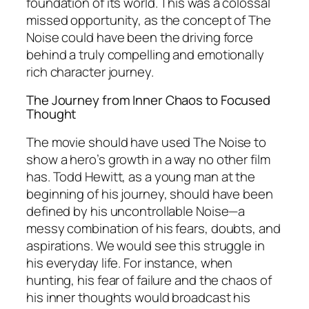
foundation of its world. This was a colossal
missed opportunity, as the concept of The
Noise could have been the driving force
behind a truly compelling and emotionally
rich character journey.
The Journey from Inner Chaos to Focused
Thought
The movie should have used The Noise to
show a hero’s growth in a way no other film
has. Todd Hewitt, as a young man at the
beginning of his journey, should have been
defined by his uncontrollable Noise—a
messy combination of his fears, doubts, and
aspirations. We would see this struggle in
his everyday life. For instance, when
hunting, his fear of failure and the chaos of
his inner thoughts would broadcast his