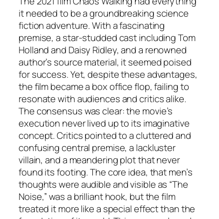
The 2021 film
Chaos Walking
had everything
it needed to be a groundbreaking science
fiction adventure. With a fascinating
premise, a star-studded cast including Tom
Holland and Daisy Ridley, and a renowned
author’s source material, it seemed poised
for success. Yet, despite these advantages,
the film became a box office flop, failing to
resonate with audiences and critics alike.
The consensus was clear: the movie’s
execution never lived up to its imaginative
concept. Critics pointed to a cluttered and
confusing central premise, a lackluster
villain, and a meandering plot that never
found its footing. The core idea, that men’s
thoughts were audible and visible as “The
Noise,” was a brilliant hook, but the film
treated it more like a special effect than the