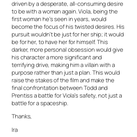
driven by a desperate, all-consuming desire
to be with a woman again. Viola, being the
first woman he’s seen in years, would
become the focus of his twisted desires. His
pursuit wouldn’t be just for her ship; it would
be for her, to have her for himself. This
darker, more personal obsession would give
his character a more significant and
terrifying drive, making him a villain with a
purpose rather than just a plan. This would
raise the stakes of the film and make the
final confrontation between Todd and
Prentiss a battle for Viola’s safety, not just a
battle for a spaceship.
Thanks,
Ira