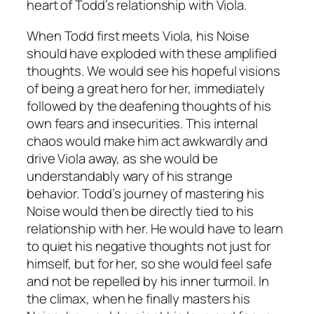
heart of Todd’s relationship with Viola.
When Todd first meets Viola, his Noise
should have exploded with these amplified
thoughts. We would see his hopeful visions
of being a great hero for her, immediately
followed by the deafening thoughts of his
own fears and insecurities. This internal
chaos would make him act awkwardly and
drive Viola away, as she would be
understandably wary of his strange
behavior. Todd’s journey of mastering his
Noise would then be directly tied to his
relationship with her. He would have to learn
to quiet his negative thoughts not just for
himself, but for her, so she would feel safe
and not be repelled by his inner turmoil. In
the climax, when he finally masters his