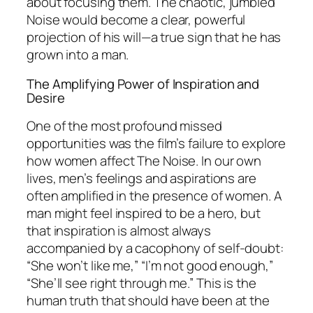
about focusing them. The chaotic, jumbled
Noise would become a clear, powerful
projection of his will—a true sign that he has
grown into a man.
The Amplifying Power of Inspiration and
Desire
One of the most profound missed
opportunities was the film’s failure to explore
how women affect The Noise. In our own
lives, men’s feelings and aspirations are
often amplified in the presence of women. A
man might feel inspired to be a hero, but
that inspiration is almost always
accompanied by a cacophony of self-doubt:
“She won’t like me,” “I’m not good enough,”
“She’ll see right through me.” This is the
human truth that should have been at the