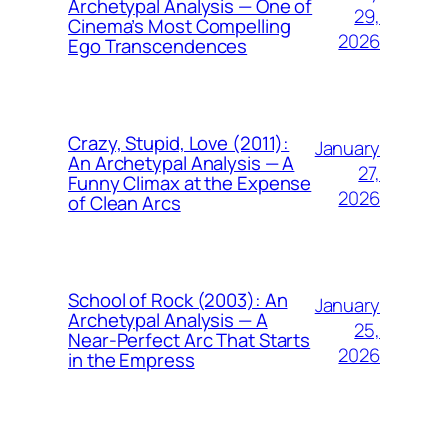
Archetypal Analysis — One of
29,
Cinema’s Most Compelling
2026
Ego Transcendences
Crazy, Stupid, Love (2011):
January
An Archetypal Analysis — A
27,
Funny Climax at the Expense
2026
of Clean Arcs
School of Rock (2003): An
January
Archetypal Analysis — A
25,
Near-Perfect Arc That Starts
2026
in the Empress