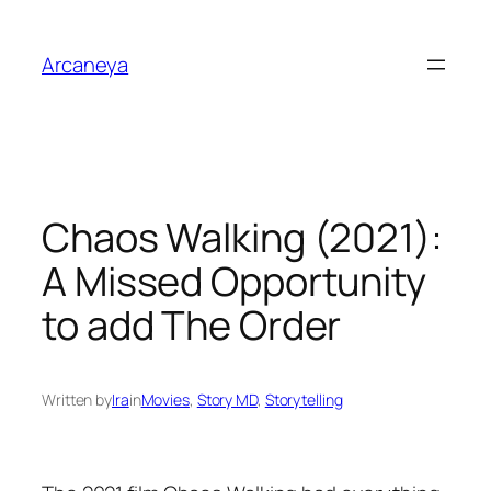
Skip
to
Arcaneya
content
Chaos Walking (2021):
A Missed Opportunity
to add The Order
Written by
Ira
in
Movies
, 
Story MD
, 
Storytelling