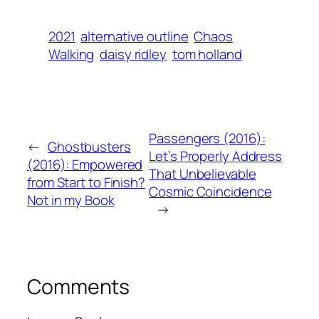
2021
alternative outline
Chaos
Walking
daisy ridley
tom holland
Passengers (2016):
←
Ghostbusters
Let’s Properly Address
(2016): Empowered
That Unbelievable
from Start to Finish?
Cosmic Coincidence
Not in my Book
→
Comments