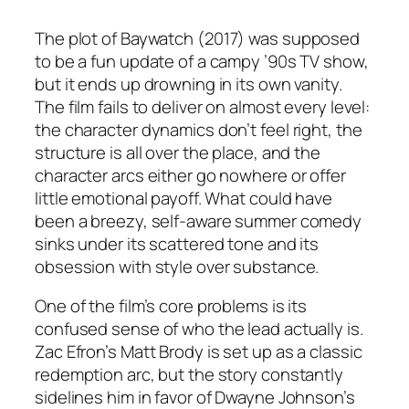
The plot of
Baywatch
(2017) was supposed
to be a fun update of a campy ’90s TV show,
but it ends up drowning in its own vanity.
The film fails to deliver on almost every level:
the character dynamics don’t feel right, the
structure is all over the place, and the
character arcs either go nowhere or offer
little emotional payoff. What could have
been a breezy, self-aware summer comedy
sinks under its scattered tone and its
obsession with style over substance.
One of the film’s core problems is its
confused sense of who the lead actually is.
Zac Efron’s Matt Brody is set up as a classic
redemption arc, but the story constantly
sidelines him in favor of Dwayne Johnson’s