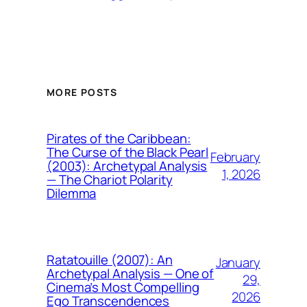
MORE POSTS
Pirates of the Caribbean:
The Curse of the Black Pearl
February
(2003): Archetypal Analysis
1, 2026
— The Chariot Polarity
Dilemma
Ratatouille (2007): An
January
Archetypal Analysis — One of
29,
Cinema’s Most Compelling
2026
Ego Transcendences