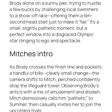
Brody alone on a sunny pier, trying to hustle
a few bucks by challenging local swimmers
to a show-off race—offering them a ten-
second head start just to make it “fair.” It’s a
small, slightly pathetic moment, but a
perfect window into a disgraced Olympic
star clinging to ego and spectacle.
Mitches intro
As Brody crosses the finish line and pockets
a handful of bills—clearly small change—the
camera shifts to Mitch, perched confidently
atop the lifeguard tower. Observing Brody’s
antics with a mix of amusement and disdain,
Mitch dismissively calls him “pathetic” to
Summer, then casually invites her to join the
upcoming trials.