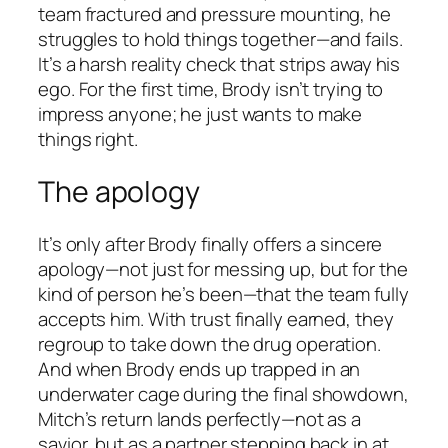
team fractured and pressure mounting, he
struggles to hold things together—and fails.
It’s a harsh reality check that strips away his
ego. For the first time, Brody isn’t trying to
impress anyone; he just wants to make
things right.
The apology
It’s only after Brody finally offers a sincere
apology—not just for messing up, but for the
kind of person he’s been—that the team fully
accepts him. With trust finally earned, they
regroup to take down the drug operation.
And when Brody ends up trapped in an
underwater cage during the final showdown,
Mitch’s return lands perfectly—not as a
savior, but as a partner stepping back in at