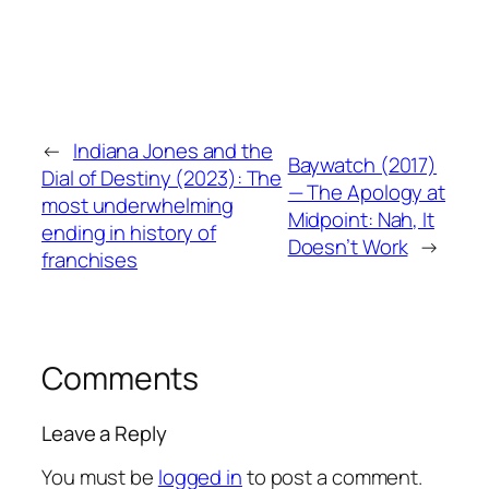
←
Indiana Jones and the
Baywatch (2017)
Dial of Destiny (2023): The
— The Apology at
most underwhelming
Midpoint: Nah, It
ending in history of
Doesn’t Work
→
franchises
Comments
Leave a Reply
You must be
logged in
to post a comment.