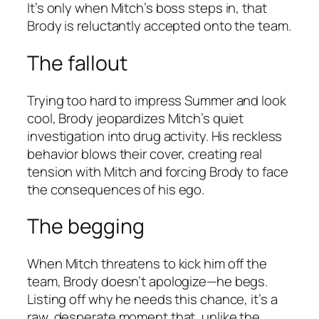
It’s only when Mitch’s boss steps in, that
Brody is reluctantly accepted onto the team.
The fallout
Trying too hard to impress Summer and look
cool, Brody jeopardizes Mitch’s quiet
investigation into drug activity. His reckless
behavior blows their cover, creating real
tension with Mitch and forcing Brody to face
the consequences of his ego.
The begging
When Mitch threatens to kick him off the
team, Brody doesn’t apologize—he begs.
Listing off why he needs this chance, it’s a
raw, desperate moment that, unlike the