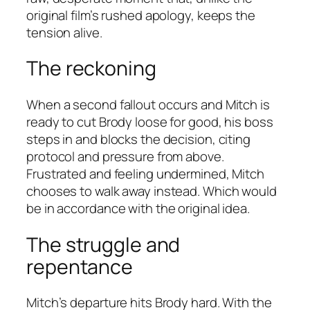
original film’s rushed apology, keeps the
tension alive.
The reckoning
When a second fallout occurs and Mitch is
ready to cut Brody loose for good, his boss
steps in and blocks the decision, citing
protocol and pressure from above.
Frustrated and feeling undermined, Mitch
chooses to walk away instead. Which would
be in accordance with the original idea.
The struggle and
repentance
Mitch’s departure hits Brody hard. With the