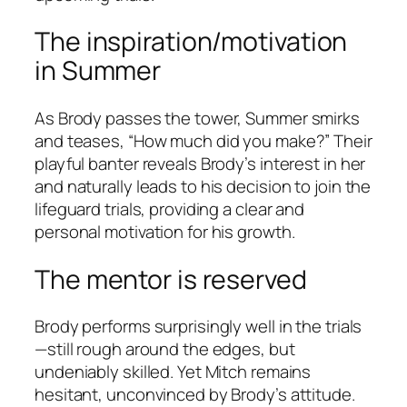
The inspiration/motivation
in Summer
As Brody passes the tower, Summer smirks
and teases, “How much did you make?” Their
playful banter reveals Brody’s interest in her
and naturally leads to his decision to join the
lifeguard trials, providing a clear and
personal motivation for his growth.
The mentor is reserved
Brody performs surprisingly well in the trials
—still rough around the edges, but
undeniably skilled. Yet Mitch remains
hesitant, unconvinced by Brody’s attitude.