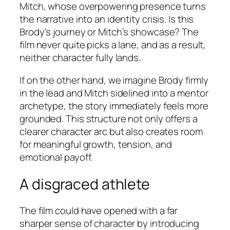
Mitch, whose overpowering presence turns
the narrative into an identity crisis. Is this
Brody’s journey or Mitch’s showcase? The
film never quite picks a lane, and as a result,
neither character fully lands.
If on the other hand, we imagine Brody firmly
in the lead and Mitch sidelined into a mentor
archetype, the story immediately feels more
grounded. This structure not only offers a
clearer character arc but also creates room
for meaningful growth, tension, and
emotional payoff.
A disgraced athlete
The film could have opened with a far
sharper sense of character by introducing