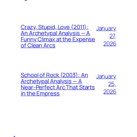
Crazy, Stupid, Love (2011):
January
An Archetypal Analysis — A
27,
Funny Climax at the Expense
2026
of Clean Arcs
School of Rock (2003): An
January
Archetypal Analysis — A
25,
Near-Perfect Arc That Starts
2026
in the Empress