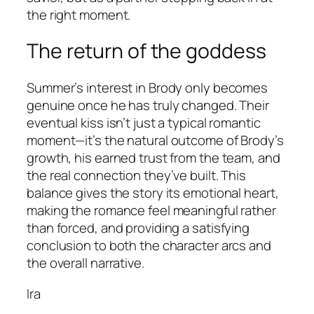
the right moment.
The return of the goddess
Summer’s interest in Brody only becomes
genuine once he has truly changed. Their
eventual kiss isn’t just a typical romantic
moment—it’s the natural outcome of Brody’s
growth, his earned trust from the team, and
the real connection they’ve built. This
balance gives the story its emotional heart,
making the romance feel meaningful rather
than forced, and providing a satisfying
conclusion to both the character arcs and
the overall narrative.
Ira