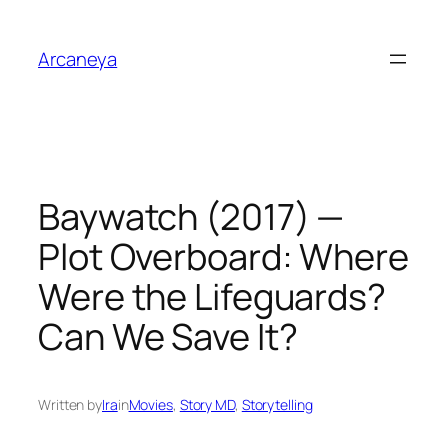
Skip
to
Arcaneya
content
Baywatch (2017) —
Plot Overboard: Where
Were the Lifeguards?
Can We Save It?
Written by
Ira
in
Movies
, 
Story MD
, 
Storytelling