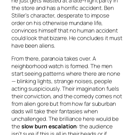
he just gets wasted at a late-night party in
the store and has a horrific accident. Ben
Stiller’s character, desperate to impose
order on his otherwise mundane life,
convinces himself that no human accident
could look that bizarre. He concludes it must
have been aliens.
From there, paranoia takes over. A
neighborhood watch is formed. The men
start seeing patterns where there are none
— blinking lights, strange noises, people
acting suspiciously. Their imagination fuels
their conviction, and the comedy comes not
from alien gore but from how far suburban
dads will take their fantasies when
unchallenged. The brilliance here would be
the
slow burn escalation
: the audience
isn’t sure if this is all in their heads or if