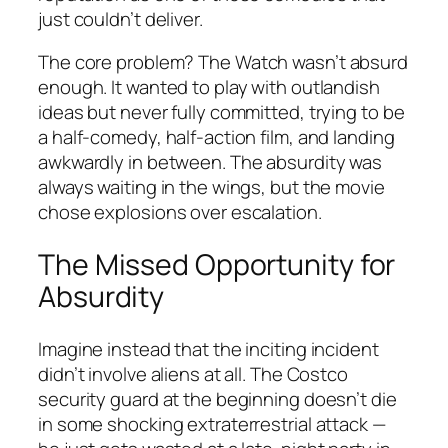
just couldn’t deliver.
The core problem?
The Watch
wasn’t absurd
enough. It wanted to play with outlandish
ideas but never fully committed, trying to be
a half-comedy, half-action film, and landing
awkwardly in between. The absurdity was
always waiting in the wings, but the movie
chose explosions over escalation.
The Missed Opportunity for
Absurdity
Imagine instead that the inciting incident
didn’t involve aliens at all. The Costco
security guard at the beginning doesn’t die
in some shocking extraterrestrial attack —