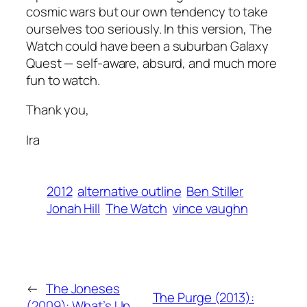
cosmic wars but our own tendency to take
ourselves too seriously. In this version,
The
Watch
could have been a suburban
Galaxy
Quest
— self-aware, absurd, and much more
fun to watch.
Thank you,
Ira
2012
alternative outline
Ben Stiller
Jonah Hill
The Watch
vince vaughn
←
The Joneses
The Purge (2013):
(2009): What’s Up