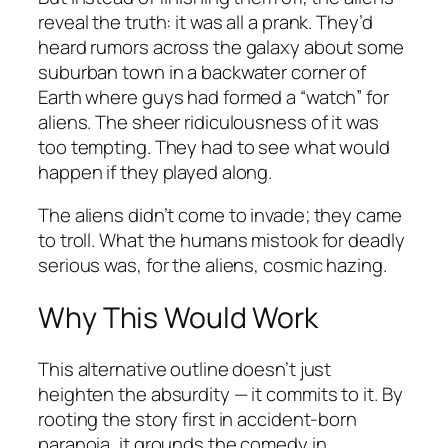
reveal the truth: it was all a prank. They’d
heard rumors across the galaxy about some
suburban town in a backwater corner of
Earth where guys had formed a “watch” for
aliens. The sheer ridiculousness of it was
too tempting. They had to see what would
happen if they played along.
The aliens didn’t come to invade; they came
to troll. What the humans mistook for deadly
serious was, for the aliens, cosmic hazing.
Why This Would Work
This alternative outline doesn’t just
heighten the absurdity — it commits to it. By
rooting the story first in accident-born
paranoia, it grounds the comedy in