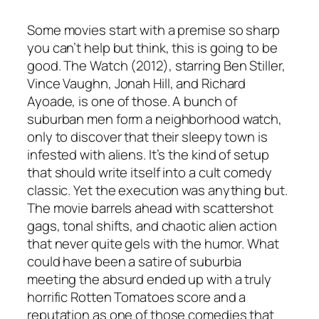
Some movies start with a premise so sharp
you can’t help but think,
this is going to be
good
.
The Watch
(2012), starring Ben Stiller,
Vince Vaughn, Jonah Hill, and Richard
Ayoade, is one of those. A bunch of
suburban men form a neighborhood watch,
only to discover that their sleepy town is
infested with aliens. It’s the kind of setup
that should write itself into a cult comedy
classic. Yet the execution was anything but.
The movie barrels ahead with scattershot
gags, tonal shifts, and chaotic alien action
that never quite gels with the humor. What
could have been a satire of suburbia
meeting the absurd ended up with a truly
horrific Rotten Tomatoes score and a
reputation as one of those comedies that