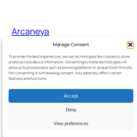
Arcaneya
Manage Consent
Arcane wisdom for storytellers and life
To provide the best experiences, we use technologies like cookies to store
and/or access device information. Consenting to these technologies will
allow us to process data such as browsing behavior or unique IDs on this site.
Blog
Events
Not consenting or withdrawing consent, may adversely affect certain
About
Shop
features and functions.
FAQs
Patterns
Authors
Themes
Accept
Deny
Twenty Twenty-Five
Designed with
WordPress
View preferences