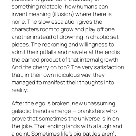
something relatable: how humans can
invent meaning (illusion) where there is
none. The slow escalation gives the
characters room to grow and play off one
another instead of drowning in chaotic set
pieces. The reckoning and willingness to
admit their pitfalls and naivete at the end is
the earned product of that internal growth.
And the cherry on top? The very satisfaction
that, in their own ridiculous way, they
managed to manifest their thoughts into
reality.
After the ego is broken, new unassuming
galactic friends emerge — pranksters who
prove that sometimes the universe is in on
the joke. That ending lands with a laugh
and
a point. Sometimes life’s big battles aren’t