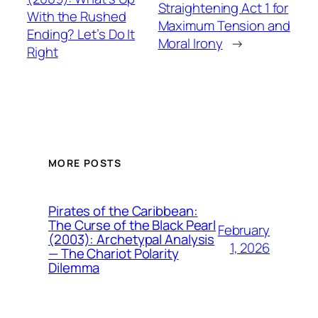
Straightening Act 1 for
With the Rushed
Maximum Tension and
Ending? Let’s Do It
Moral Irony
→
Right
MORE POSTS
Pirates of the Caribbean:
The Curse of the Black Pearl
February
(2003): Archetypal Analysis
1, 2026
— The Chariot Polarity
Dilemma