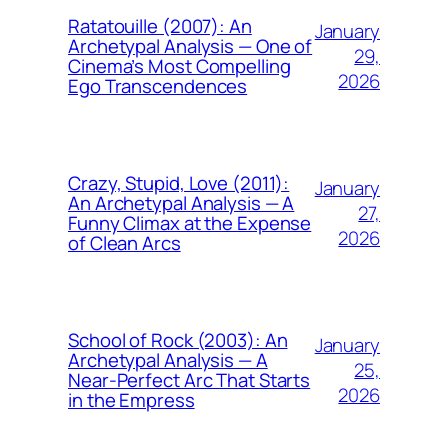
Ratatouille (2007): An
January
Archetypal Analysis — One of
29,
Cinema’s Most Compelling
2026
Ego Transcendences
Crazy, Stupid, Love (2011):
January
An Archetypal Analysis — A
27,
Funny Climax at the Expense
2026
of Clean Arcs
School of Rock (2003): An
January
Archetypal Analysis — A
25,
Near-Perfect Arc That Starts
2026
in the Empress