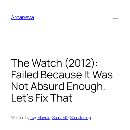
Skip
to
Arcaneya
content
The Watch (2012):
Failed Because It Was
Not Absurd Enough.
Let’s Fix That
Written by
Ira
in
Movies
, 
Story MD
, 
Storytelling