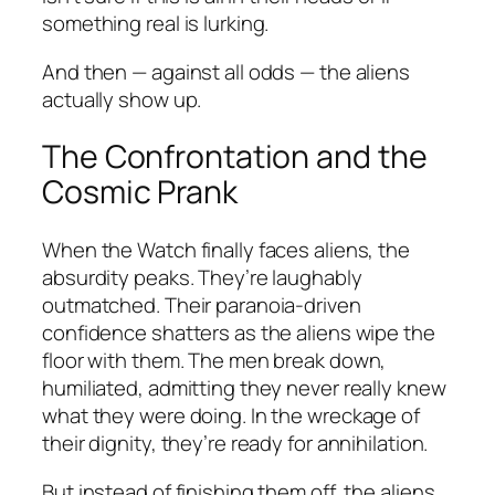
something real is lurking.
And then — against all odds — the aliens
actually show up.
The Confrontation and the
Cosmic Prank
When the Watch finally faces aliens, the
absurdity peaks. They’re laughably
outmatched. Their paranoia-driven
confidence shatters as the aliens wipe the
floor with them. The men break down,
humiliated, admitting they never really knew
what they were doing. In the wreckage of
their dignity, they’re ready for annihilation.
But instead of finishing them off, the aliens