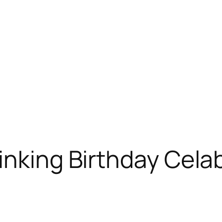
inking Birthday Cela