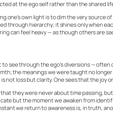
ected at the
ego self
rather than the shared li
ing one’s own light is to dim the very source 
ted through hierarchy; it shines only when eac
ring can feel heavy — as though others are sac
o see through the ego’s diversions — often de
warmth; the meanings we were taught no longer
 is not loss but clarity. One sees that the joy 
lize that they were never about time passing, b
tificate but the moment we awaken from ident
stant we return to awareness is, in truth, ano