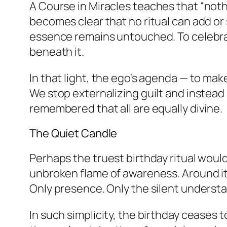
A Course in Miracles
teaches that “nothi
becomes clear that no ritual can add or
essence remains untouched. To celebrat
beneath it.
In that light, the ego’s agenda — to mak
We stop externalizing guilt and instead
remembered that all are equally divine.
The Quiet Candle
Perhaps the truest birthday ritual would 
unbroken flame of awareness. Around it, 
Only presence. Only the silent understa
In such simplicity, the birthday ceases