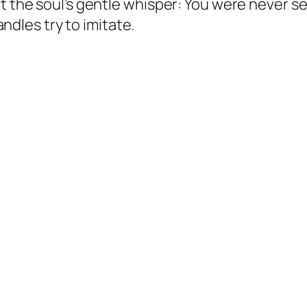
t the soul’s gentle whisper:
You were never se
candles try to imitate.