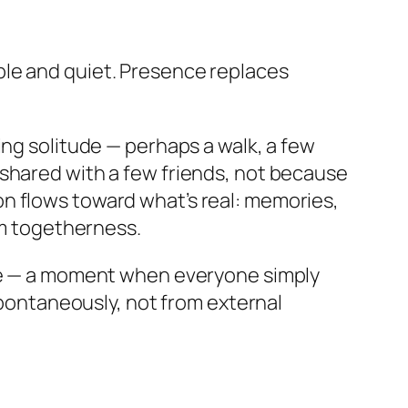
ple and quiet. Presence replaces
ing solitude — perhaps a walk, a few
eal shared with a few friends, not because
n flows toward what’s real: memories,
rm togetherness.
nce — a moment when everyone simply
 spontaneously, not from external