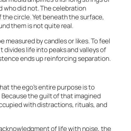
 who did not. The celebration
of the circle. Yet beneath the surface,
nd them is not quite real.
be measured by candles or likes. To feel
t divides life into peaks and valleys of
istence ends up reinforcing separation.
that the ego’s entire purpose is to
. Because the guilt of that imagined
cupied with distractions, rituals, and
 acknowledgment of life with noise, the