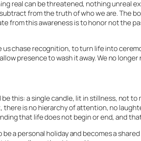
ng real can be threatened, nothing unreal exis
 subtract from the truth of who we are. The bo
e from this awareness is to honor not the pa
e us chase recognition, to turn life into cere
 allow presence to wash it away. We no longer
be this: a single candle, lit in stillness, not t
there is no hierarchy of attention, no laughte
nding that life does not begin or end, and tha
 to be a personal holiday and becomes a shared