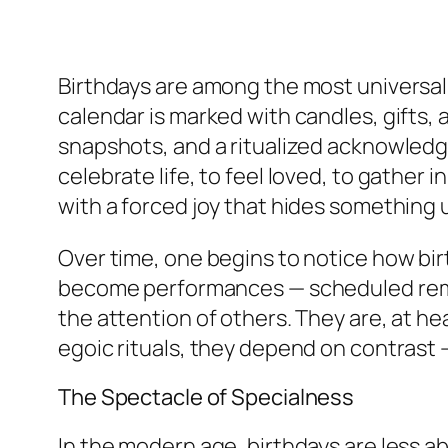
Birthdays are among the most universal
calendar is marked with candles, gifts, 
snapshots, and a ritualized acknowled
celebrate life, to feel loved, to gather
with a forced joy that hides something
Over time, one begins to notice how bi
become performances — scheduled remind
the attention of others. They are, at hea
egoic rituals, they depend on contrast —
The Spectacle of Specialness
In the modern age, birthdays are less ab