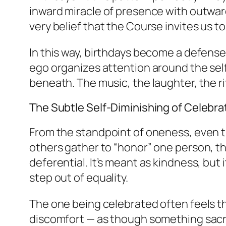
inward miracle of presence with outward
very belief that the Course invites us 
In this way, birthdays become a defense 
ego organizes attention around the self p
beneath. The music, the laughter, the ri
The Subtle Self-Diminishing of Celebra
From the standpoint of oneness, even t
others gather to “honor” one person, t
deferential. It’s meant as kindness, but
step out of equality.
The one being celebrated often feels thi
discomfort — as though something sacre