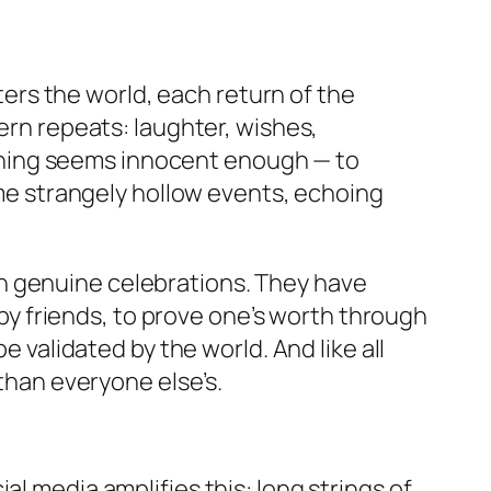
rs the world, each return of the
tern repeats: laughter, wishes,
aning seems innocent enough — to
come strangely hollow events, echoing
n genuine celebrations. They have
y friends, to prove one’s worth through
e validated by the world. And like all
 than everyone else’s.
l media amplifies this: long strings of