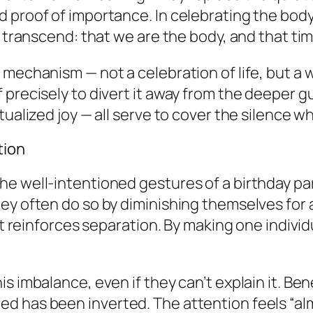
 proof of importance. In celebrating the body
to transcend: that we
are
the body, and that ti
mechanism — not a celebration of life, but a w
recisely to divert it away from the deeper guil
tualized joy — all serve to cover the silence w
tion
he well-intentioned gestures of a birthday p
hey often do so by
diminishing themselves
for 
 it reinforces separation. By making one indivi
s imbalance, even if they can’t explain it. Ben
d has been inverted. The attention feels “al