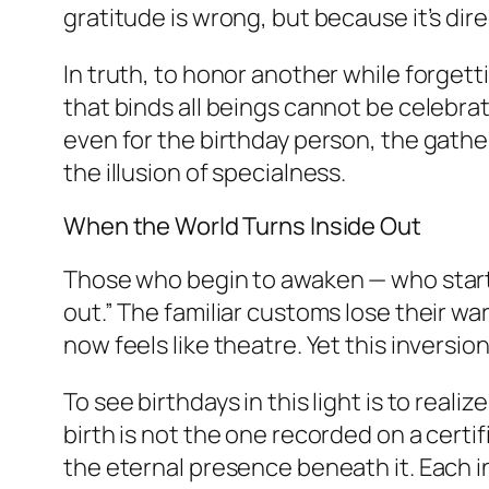
gratitude is wrong, but because it’s dir
In truth, to honor another while forgett
that binds all beings cannot be celebra
even for the birthday person, the gathe
the illusion of specialness.
When the World Turns Inside Out
Those who begin to awaken — who start t
out.” The familiar customs lose their 
now feels like theatre. Yet this inversion
To see birthdays in this light is to rea
birth is not the one recorded on a cer
the eternal presence beneath it. Each in