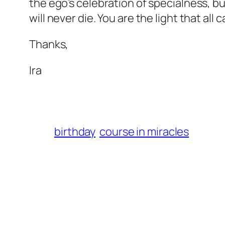
the ego’s celebration of specialness, bu
will never die. You are the light that all 
Thanks,
Ira
birthday
course in miracles