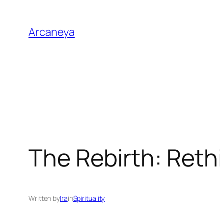
Skip
to
Arcaneya
content
The Rebirth: Reth
Written by
Ira
in
Spirituality