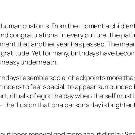
 human customs. From the moment a child ente
and congratulations. In every culture, the pat
gment that another year has passed. The me
 in gratitude. Yet for many, birthdays have be
 uneasy underneath.
rthdays resemble social checkpoints more tha
ers to feel special, to appear surrounded b
rt, rituals of ego: the day when the self must b
 the illusion that one person’s day is brighter
out inner renewal and more about display. Socia