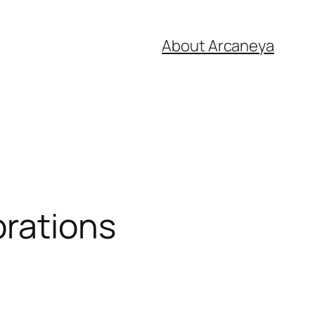
About Arcaneya
brations