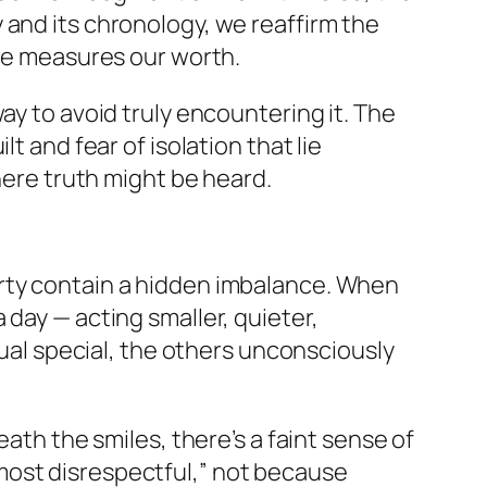
 and its chronology, we reaffirm the
me measures our worth.
ay to avoid truly encountering it. The
t and fear of isolation that lie
here truth might be heard.
arty contain a hidden imbalance. When
a day — acting smaller, quieter,
dual special, the others unconsciously
eath the smiles, there’s a faint sense of
most disrespectful,” not because