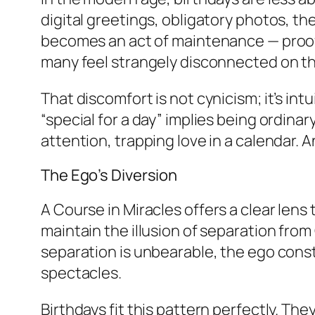
digital greetings, obligatory photos, 
becomes an act of maintenance — proof tha
many feel strangely disconnected on the
That discomfort is not cynicism; it’s int
“special for a day” implies being ordinary
attention, trapping love in a calendar.
The Ego’s Diversion
A Course in Miracles
offers a clear lens
maintain the illusion of separation from
separation is unbearable, the ego const
spectacles.
Birthdays fit this pattern perfectly. Th