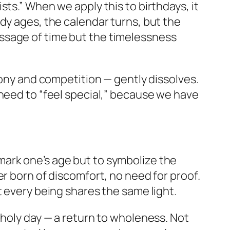
ts.” When we apply this to birthdays, it
dy ages, the calendar turns, but the
ssage of time but the timelessness
mony and competition — gently dissolves.
 need to “feel special,” because we have
o mark one’s age but to symbolize the
r born of discomfort, no need for proof.
t every being shares the same light.
 holy day — a return to wholeness. Not