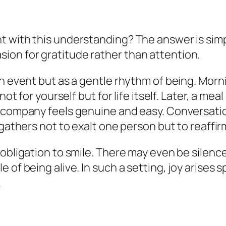
t with this understanding? The answer is sim
on for gratitude rather than attention.
an event but as a gentle rhythm of being. Morn
not for yourself but for life itself. Later, a m
r company feels genuine and easy. Conversatio
 gathers not to exalt one person but to reaffi
o obligation to smile. There may even be sile
 of being alive. In such a setting, joy arises
.