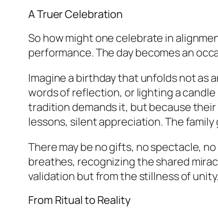
A Truer Celebration
So how might one celebrate in alignmen
performance. The day becomes an occasi
Imagine a birthday that unfolds not as 
words of reflection, or lighting a candle 
tradition demands it, but because thei
lessons, silent appreciation. The family
There may be no gifts, no spectacle, n
breathes, recognizing the shared miracle
validation but from the stillness of unity
From Ritual to Reality