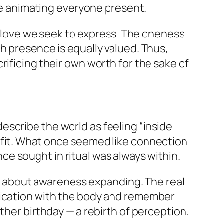
fe animating everyone present.
of love we seek to express. The oneness
h presence is equally valued. Thus,
rificing their own worth for the sake of
scribe the world as feeling “inside
 fit. What once seemed like connection
once sought in ritual was always within.
ut about
awareness expanding
. The real
ification with the body and remember
ther birthday — a rebirth of perception.