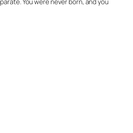
parate. You were never born, and you