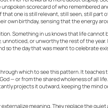
the unspoken scorecard of who remembered and
t one is still relevant, still seen, still part 
ir own birthday, sensing that the energy arou
uition. Something in us knows that life cannot 
, unnoticed, or unworthy the rest of the year. I
 And so the day that was meant to celebrate ex
 through which to see this pattern. It teaches 
 God — or from the shared wholeness of all life
antly projects it outward, keeping the mind oc
ey externalize meaning. They replace the quiet