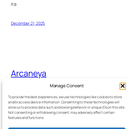
Ira
December 21, 2025
Arcaneya
Manage Consent
Arcane wisdom for storytellers and life
To provide the best experiences, we use technologies like cookies to store
and/or access device information. Consenting to these technologies will
allow us to process data such as browsing behavior or unique IDs on this site.
Blog
Events
Not consenting or withdrawing consent, may adversely affect certain
About
Shop
features and functions.
FAQs
Patterns