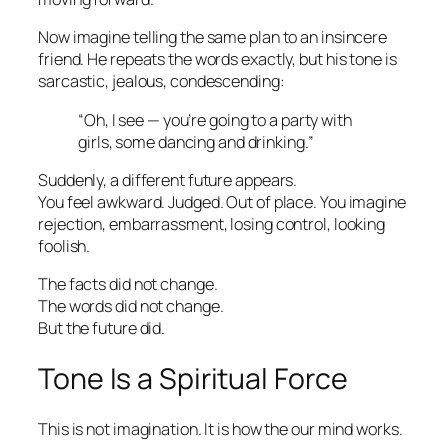
Now imagine telling the same plan to an insincere
friend. He repeats the words exactly, but his tone is
sarcastic, jealous, condescending:
“Oh, I see — you’re going to a party with
girls, some dancing and drinking.”
Suddenly, a different future appears.
You feel awkward. Judged. Out of place. You imagine
rejection, embarrassment, losing control, looking
foolish.
The facts did not change.
The words did not change.
But the future did.
Tone Is a Spiritual Force
This is not imagination. It is how the our mind works.