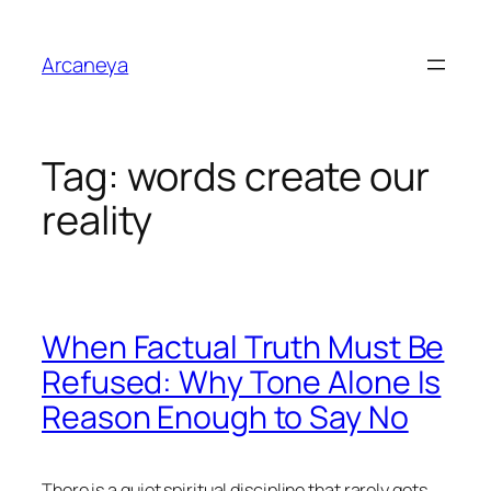
Skip
to
Arcaneya
content
Tag:
words create our
reality
When Factual Truth Must Be
Refused: Why Tone Alone Is
Reason Enough to Say No
There is a quiet spiritual discipline that rarely gets