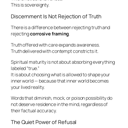
This is sovereignty.
Discernment Is Not Rejection of Truth
There is a difference between rejecting truth and
rejecting
corrosive framing
.
Truth offered with care expands awareness.
Truth delivered with contempt constricts it.
Spiritual maturity is not about absorbing everything
labeled “true.”
It is about choosing what is allowed to shape your
inner world — because that inner world becomes
your lived reality.
Words that diminish, mock, or poison possibility do
not deserve residence in the mind, regardless of
their factual accuracy.
The Quiet Power of Refusal