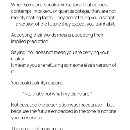
When someone speaks with a tone that carries
contempt, mockery, or quiet sabotage, they are not
merely stating facts. They are offering you a
script
— a version of the future they expect you to inhabit.
Accepting their words means accepting their
implied prediction.
Saying “no” does not mean you are denying your
reality.
It means you are refusing someone else’s version of
it.
You could calmly respond:
“No, that’s not what my plans are.”
Not because the description was inaccurate — but
because the
future embedded in the tone
is not one
you consent to.
This is not defensiveness.