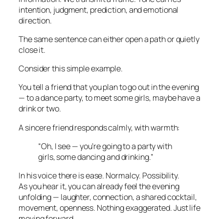
intention, judgment, prediction, and emotional
direction.
The same sentence can either open a path or quietly
close it.
Consider this simple example.
You tell a friend that you plan to go out in the evening
— to a dance party, to meet some girls, maybe have a
drink or two.
A sincere friend responds calmly, with warmth:
“Oh, I see — you’re going to a party with
girls, some dancing and drinking.”
In his voice there is ease. Normalcy. Possibility.
As you hear it, you can already feel the evening
unfolding — laughter, connection, a shared cocktail,
movement, openness. Nothing exaggerated. Just life
moving forward.