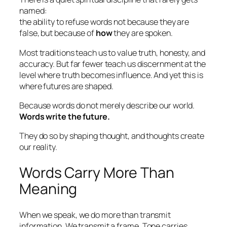
named:
the ability to refuse words not because they are
false, but because of
how
they are spoken.
Most traditions teach us to value truth, honesty, and
accuracy. But far fewer teach us discernment at the
level where truth becomes
influence
. And yet this is
where futures are shaped.
Because words do not merely describe our world.
Words write the future.
They do so by shaping thought, and thoughts create
our reality.
Words Carry More Than
Meaning
When we speak, we do more than transmit
information. We transmit a
frame
. Tone carries