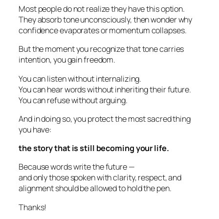
Most people do not realize they have this option.
They absorb tone unconsciously, then wonder why
confidence evaporates or momentum collapses.
But the moment you recognize that tone carries
intention, you gain freedom.
You can listen without internalizing.
You can hear words without inheriting their future.
You can refuse without arguing.
And in doing so, you protect the most sacred thing
you have:
the story that is still becoming your life.
Because words write the future —
and only those spoken with clarity, respect, and
alignment should be allowed to hold the pen.
Thanks!