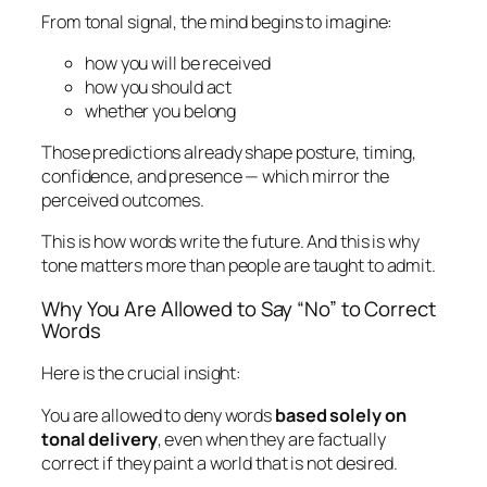
From tonal signal, the mind begins to imagine:
how you will be received
how you should act
whether you belong
Those predictions already shape posture, timing,
confidence, and presence — which mirror the
perceived outcomes.
This is how words write the future. And this is why
tone matters more than people are taught to admit.
Why You Are Allowed to Say “No” to Correct
Words
Here is the crucial insight:
You are allowed to deny words
based solely on
tonal delivery
, even when they are factually
correct if they paint a world that is not desired.