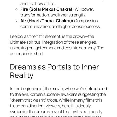
and the flow of life.
Fire (Solar Plexus Chakra):
Willpower,
transformation, and inner strength.
Air (Heart/Throat Chakra):
Compassion,
communication, and higher consciousness.
Leeloo, as the fifth element, is the crown—the
ultimate spiritual integration of these energies,
unlocking enlightenment and cosmic harmony. The
ascension in short.
Dreams as Portals to Inner
Reality
In the beginning of the movie, when we’re introduced
to the evil, Korben suddenly awakens suggesting the
“dream that wasn’t” trope. While in many films this
trope can disorient viewers, here it is deeply
symbolic: the dreams reveal that evil is not merely