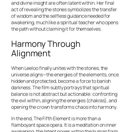
and divine insight are often latent within. Her final
act of revealing the stones symbolizes the transfer
of wisdom and the selfless guidance needed for
awakening, much like a spiritual teacher who opens
the path without claiming it for themselves.
Harmony Through
Alignment
When Leeloo finally unites with the stones, the
universe aligns—the energies of the elements, once
hidden and protected, become a force to banish
darkness. The film subtly portrays that spiritual
balance is not abstract but actionable: confronting
the evil within, aligning the energies (chakras), and
opening the crown transforms chaos into harmony.
In the end,
The Fifth Element
is more than a
flamboyant space opera. It is a meditation on inner
awakening, the latent power within the human form,