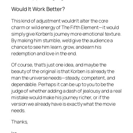
Would It Work Better?
This kind of adjustment wouldn’t alter the core
charm or wild energy of
The Fifth Element
—it would
simply give Korben’s journey more emotional texture.
By making him stumble, we’d give the audience a
chance to see him learn, grow, and earn his
redemption and love in the end.
Of course, that’s just one idea, and maybe the
beauty of the original is that Korben is already the
man the universe needs—steady, competent, and
dependable. Perhaps it can be up to you to be the
judge of whether adding a dash of jealousy and a real
mistake would make his journey richer, or if the
version we already have is exactly what the movie
needs.
Thanks,