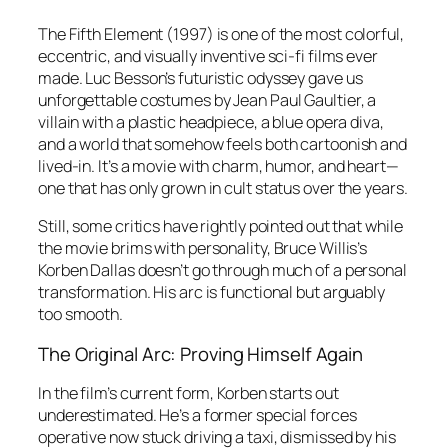
The Fifth Element
(1997) is one of the most colorful,
eccentric, and visually inventive sci-fi films ever
made. Luc Besson’s futuristic odyssey gave us
unforgettable costumes by Jean Paul Gaultier, a
villain with a plastic headpiece, a blue opera diva,
and a world that somehow feels both cartoonish and
lived-in. It’s a movie with charm, humor, and heart—
one that has only grown in cult status over the years.
Still, some critics have rightly pointed out that while
the movie brims with personality, Bruce Willis’s
Korben Dallas doesn’t go through much of a personal
transformation. His arc is functional but arguably
too smooth.
The Original Arc: Proving Himself Again
In the film’s current form, Korben starts out
underestimated. He’s a former special forces
operative now stuck driving a taxi, dismissed by his