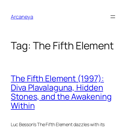
Skip
to
Arcaneya
content
Tag:
The Fifth Element
The Fifth Element (1997):
Diva Plavalaguna, Hidden
Stones, and the Awakening
Within
Luc Besson’s
The Fifth Element
dazzles with its