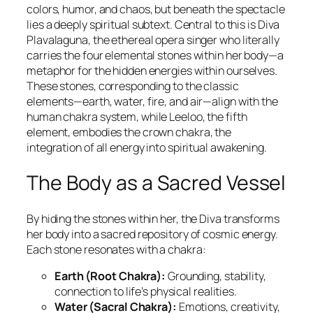
colors, humor, and chaos, but beneath the spectacle
lies a deeply spiritual subtext. Central to this is Diva
Plavalaguna, the ethereal opera singer who literally
carries the four elemental stones within her body—a
metaphor for the hidden energies within ourselves.
These stones, corresponding to the classic
elements—earth, water, fire, and air—align with the
human chakra system, while Leeloo, the fifth
element, embodies the crown chakra, the
integration of all energy into spiritual awakening.
The Body as a Sacred Vessel
By hiding the stones within her, the Diva transforms
her body into a sacred repository of cosmic energy.
Each stone resonates with a chakra:
Earth (Root Chakra):
Grounding, stability,
connection to life’s physical realities.
Water (Sacral Chakra):
Emotions, creativity,