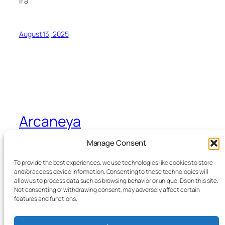
Ira
August 13, 2025
Arcaneya
Manage Consent
Arcane wisdom for storytellers and life
To provide the best experiences, we use technologies like cookies to store
and/or access device information. Consenting to these technologies will
allow us to process data such as browsing behavior or unique IDs on this site.
Blog
Events
Not consenting or withdrawing consent, may adversely affect certain
About
Shop
features and functions.
FAQs
Patterns
Authors
Themes