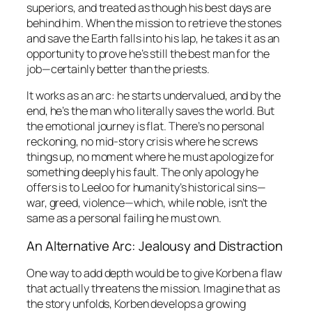
superiors, and treated as though his best days are
behind him. When the mission to retrieve the stones
and save the Earth falls into his lap, he takes it as an
opportunity to prove he’s still the best man for the
job—certainly better than the priests.
It works as an arc: he starts undervalued, and by the
end, he’s the man who literally saves the world. But
the emotional journey is flat. There’s no personal
reckoning, no mid-story crisis where he screws
things up, no moment where he must apologize for
something deeply his fault. The only apology he
offers is to Leeloo for humanity’s historical sins—
war, greed, violence—which, while noble, isn’t the
same as a personal failing he must own.
An Alternative Arc: Jealousy and Distraction
One way to add depth would be to give Korben a flaw
that actually threatens the mission. Imagine that as
the story unfolds, Korben develops a growing