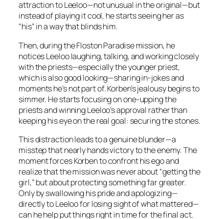
attraction to Leeloo—not unusual in the original—but
instead of playing it cool, he starts seeing her as
“his” in a way that blinds him.
Then, during the Floston Paradise mission, he
notices Leeloo laughing, talking, and working closely
with the priests—especially the younger priest,
which is also good looking—sharing in-jokes and
moments he’s not part of. Korben’s jealousy begins to
simmer. He starts focusing on one-upping the
priests and winning Leeloo’s approval rather than
keeping his eye on the real goal: securing the stones.
This distraction leads to a genuine blunder—a
misstep that nearly hands victory to the enemy. The
moment forces Korben to confront his ego and
realize that the mission was never about “getting the
girl,” but about protecting something far greater.
Only by swallowing his pride and apologizing—
directly to Leeloo for losing sight of what mattered—
can he help put things right in time for the final act.