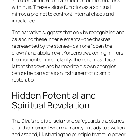
an external threat but a reflection of the darkness
within us. These visions function as a spiritual
mirror, a prompt to confront internal chaos and
imbalance.
The narrative suggests that only by recognizing and
balancing these inner elements—the chakras
represented by the stones—can one “open the
crown” and abolish evil. Korben’s awakening mirrors
the moment of inner clarity: the hero must face
latent shadows and harmonize his own energies
before he can act as an instrument of cosmic
restoration.
Hidden Potential and
Spiritual Revelation
The Diva’s role is crucial: she safeguards the stones
until the moment when humanity is ready to awaken
and ascend, illustrating the principle that true power