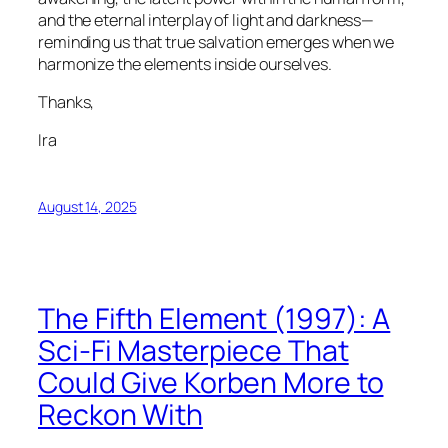
and the eternal interplay of light and darkness—
reminding us that true salvation emerges when we
harmonize the elements inside ourselves.
Thanks,
Ira
August 14, 2025
The Fifth Element (1997): A
Sci-Fi Masterpiece That
Could Give Korben More to
Reckon With