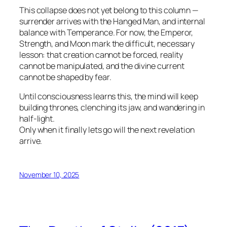
This collapse does not yet belong to this column —
surrender arrives with the Hanged Man, and internal
balance with Temperance. For now, the Emperor,
Strength, and Moon mark the difficult, necessary
lesson: that creation cannot be forced, reality
cannot be manipulated, and the divine current
cannot be shaped by fear.
Until consciousness learns this, the mind will keep
building thrones, clenching its jaw, and wandering in
half-light.
Only when it finally lets go will the next revelation
arrive.
November 10, 2025