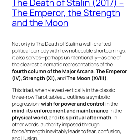
The Death of Stalin (2017) –
The Emperor, the Strength
and the Moon
Not only is
The Death of Stalin
a well-crafted
political comedy with few noticeable shortcomings,
it also serves—perhaps unintentionally—as one of
the clearest cinematic representations of the
fourth column of the Major Arcana
:
The Emperor
(IV)
,
Strength (XI)
, and
The Moon (XVIII)
.
This triad, when viewed vertically in the classic
three-row Tarot tableau, outlines a symbolic
progression:
wish for power and control
in the
mind
,
its enforcement and maintenance
in the
physical world
, and
its spiritual aftermath
. In
other words, authority imposed through
force/strength inevitably leads to fear, confusion,
and illusion.