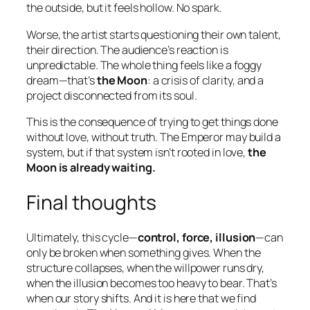
the outside, but it feels hollow. No spark.
Worse, the artist starts questioning their own talent,
their direction. The audience’s reaction is
unpredictable. The whole thing feels like a foggy
dream—that’s
the Moon
: a crisis of clarity, and a
project disconnected from its soul.
This is the consequence of trying to
get things done
without love
, without truth. The Emperor may build a
system, but if that system isn’t rooted in love,
the
Moon is already waiting.
Final thoughts
Ultimately, this cycle—
control, force, illusion
—can
only be broken when something gives. When the
structure collapses, when the willpower runs dry,
when the illusion becomes too heavy to bear. That’s
when our story shifts. And it is here that we find