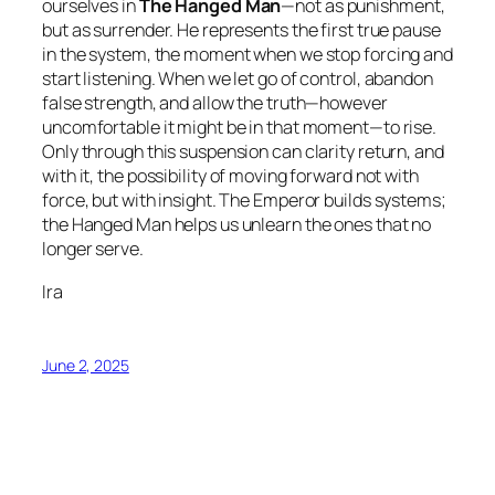
ourselves in
The Hanged Man
—not as punishment,
but as surrender. He represents the first true pause
in the system, the moment when we stop forcing and
start listening. When we let go of control, abandon
false strength, and allow the truth—however
uncomfortable it might be in that moment—to rise.
Only through this suspension can clarity return, and
with it, the possibility of moving forward not with
force, but with insight. The Emperor builds systems;
the Hanged Man helps us unlearn the ones that no
longer serve.
Ira
June 2, 2025