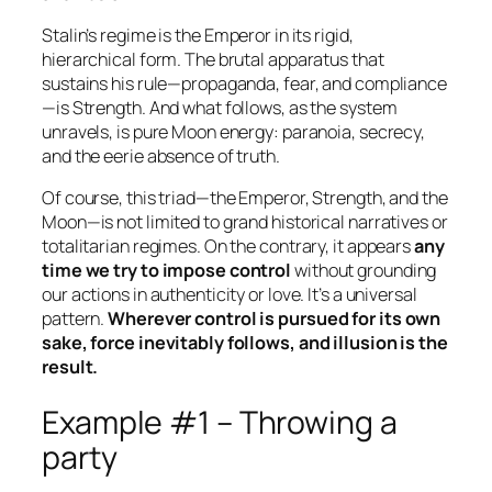
Stalin’s regime is the Emperor in its rigid,
hierarchical form. The brutal apparatus that
sustains his rule—propaganda, fear, and compliance
—is Strength. And what follows, as the system
unravels, is pure Moon energy: paranoia, secrecy,
and the eerie absence of truth.
Of course, this triad—the Emperor, Strength, and the
Moon—is not limited to grand historical narratives or
totalitarian regimes. On the contrary, it appears
any
time we try to impose control
without grounding
our actions in authenticity or love. It’s a universal
pattern.
Wherever control is pursued for its own
sake, force inevitably follows, and illusion is the
result.
Example #1 – Throwing a
party