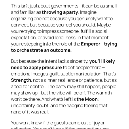
This isn’t just about governments—it can be as small
and familiar as
throwing a party
. Imagine
organizing one not because you genuinely want to
connect, but because you feel you
should
. Maybe
you’re trying to impress someone, fulfill a social
expectation, or avoid loneliness. In that moment,
you’re stepping into the role of the
Emperor
—
trying
to orchestrate an outcome.
But because the intent lacks sincerity,
you’ll likely
need to apply pressure
to get people there—
emotional nudges, guilt, subtle manipulation. That’s
Strength
, not as inner resilience or patience, but as
a tool for control. The party may still happen, people
may show up—but the vibe will be off. The warmth
won’t be there. And what’s left is
the Moon
:
uncertainty, doubt, and the nagging feeling that
none of it was real.
You won’t know if the guests came out of joy or