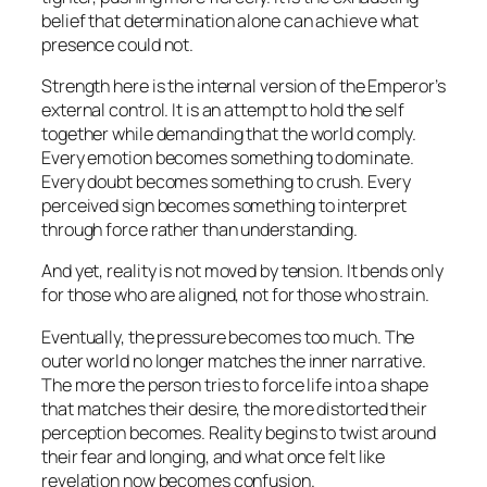
belief that determination alone can achieve what
presence could not.
Strength here is the internal version of the Emperor’s
external control. It is an attempt to hold the self
together while demanding that the world comply.
Every emotion becomes something to dominate.
Every doubt becomes something to crush. Every
perceived sign becomes something to interpret
through force rather than understanding.
And yet, reality is not moved by tension. It bends only
for those who are aligned, not for those who strain.
Eventually, the pressure becomes too much. The
outer world no longer matches the inner narrative.
The more the person tries to force life into a shape
that matches their desire, the more distorted their
perception becomes. Reality begins to twist around
their fear and longing, and what once felt like
revelation now becomes confusion.