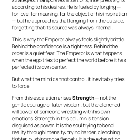
strategies, manipulates situations, interprets signs
according to his desires. He is fueled by longing —
for love, for meaning, for the object of his inspiration
— but he approaches that longing from the outside,
forgetting that its source was always internal.
This is why the Emperor always feels slightly brittle.
Behind the confidence is a tightness. Behind the
order is a quiet fear. The Emperor is what happens
when the ego tries to perfect the world before it has
perfected its own center.
But what the mind cannot control, it inevitably tries
to force.
From this escalation arises
Strength
— not the
gentle courage of later wisdom, but the clenched
willpower of someone wrestling with his own
emotions. Strength in this column is tension
disguised as power. It is the soul trying to bend
reality through intensity: trying harder, clenching
tighter, pushing more fiercely. It is the exhausting