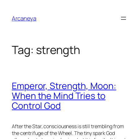
Skip
to
Arcaneya
content
Tag:
strength
Emperor, Strength, Moon:
When the Mind Tries to
Control God
After the Star, consciousness is still trembling from
the centrifuge of the Wheel. The tiny spark God