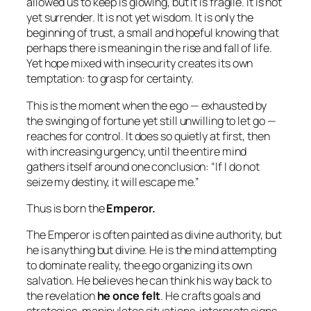
allowed us to keep is glowing, but it is fragile. It is not
yet surrender. It is not yet wisdom. It is only the
beginning of trust, a small and hopeful knowing that
perhaps there is meaning in the rise and fall of life.
Yet hope mixed with insecurity creates its own
temptation:
to grasp for certainty.
This is the moment when the ego — exhausted by
the swinging of fortune yet still unwilling to let go —
reaches for control. It does so quietly at first, then
with increasing urgency, until the entire mind
gathers itself around one conclusion:
“If I do not
seize my destiny, it will escape me.”
Thus is born the
Emperor.
The Emperor is often painted as divine authority, but
he is anything but divine. He is the mind attempting
to dominate reality, the ego organizing its own
salvation. He believes he can think his way back to
the revelation
he once felt
. He crafts goals and