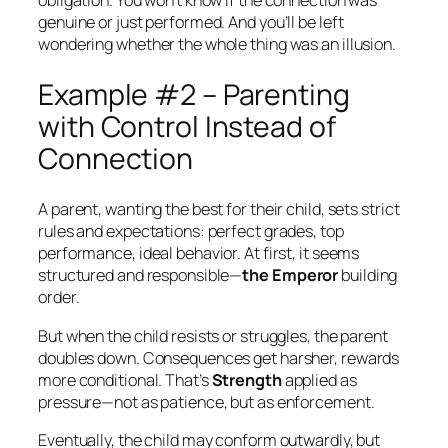
obligation. You won’t know if the connection was
genuine or just performed. And you’ll be left
wondering whether the whole thing was an illusion.
Example #2 – Parenting
with Control Instead of
Connection
A parent, wanting the best for their child, sets strict
rules and expectations: perfect grades, top
performance, ideal behavior. At first, it seems
structured and responsible—
the Emperor
building
order.
But when the child resists or struggles, the parent
doubles down. Consequences get harsher, rewards
more conditional. That’s
Strength
applied as
pressure—not as patience, but as enforcement.
Eventually, the child may conform outwardly, but