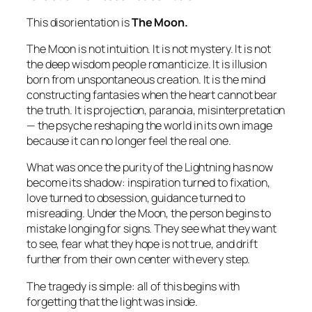
This disorientation is
The Moon.
The Moon is not intuition. It is not mystery. It is not
the deep wisdom people romanticize. It is illusion
born from unspontaneous creation. It is the mind
constructing fantasies when the heart cannot bear
the truth. It is projection, paranoia, misinterpretation
— the psyche reshaping the world in its own image
because it can no longer feel the real one.
What was once the purity of the Lightning has now
become its shadow: inspiration turned to fixation,
love turned to obsession, guidance turned to
misreading. Under the Moon, the person begins to
mistake longing for signs. They see what they want
to see, fear what they hope is not true, and drift
further from their own center with every step.
The tragedy is simple: all of this begins with
forgetting that the light was inside.