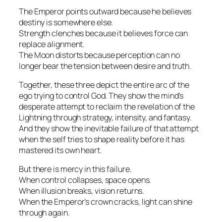
The Emperor points outward because he believes
destiny is somewhere else.
Strength clenches because it believes force can
replace alignment.
The Moon distorts because perception can no
longer bear the tension between desire and truth.
Together, these three depict the entire arc of the
ego trying to control God. They show the mind’s
desperate attempt to reclaim the revelation of the
Lightning through strategy, intensity, and fantasy.
And they show the inevitable failure of that attempt
when the self tries to shape reality before it has
mastered its own heart.
But there is mercy in this failure.
When control collapses, space opens.
When illusion breaks, vision returns.
When the Emperor’s crown cracks, light can shine
through again.