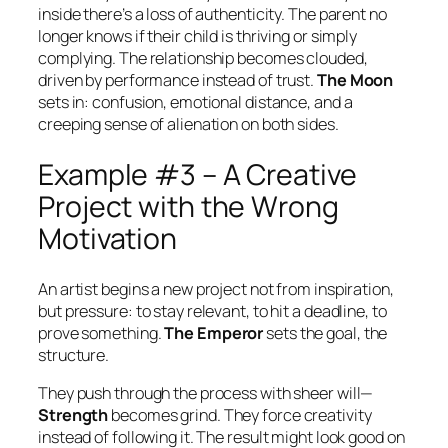
inside there’s a loss of authenticity. The parent no
longer knows if their child is thriving or simply
complying. The relationship becomes clouded,
driven by performance instead of trust.
The Moon
sets in: confusion, emotional distance, and a
creeping sense of alienation on both sides.
Example #3 – A Creative
Project with the Wrong
Motivation
An artist begins a new project not from inspiration,
but pressure: to stay relevant, to hit a deadline, to
prove something.
The Emperor
sets the goal, the
structure.
They push through the process with sheer will—
Strength
becomes grind. They force creativity
instead of following it. The result might look good on