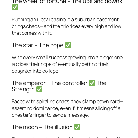
The wheel of fortune – The ups and downs
Running an illegal casino in a suburban basement
brings chaos—and the trio rides every high and low
that comes with it.
The star – The hope
With every small success growing into a bigger one,
so does their hope of eventually getting their
daughter into college.
The emperor – The controller
The
Strength
Faced with spiraling chaos, they clamp down hard—
asserting dominance, even if it means slicing off a
cheater’s finger to send a message.
The moon – The illusion