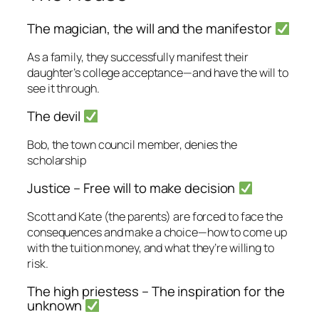
The magician, the will and the manifestor
As a family, they successfully manifest their
daughter’s college acceptance—and have the will to
see it through.
The devil
Bob, the town council member, denies the
scholarship
Justice – Free will to make decision
Scott and Kate (the parents) are forced to face the
consequences and make a choice—how to come up
with the tuition money, and what they’re willing to
risk.
The high priestess – The inspiration for the
unknown