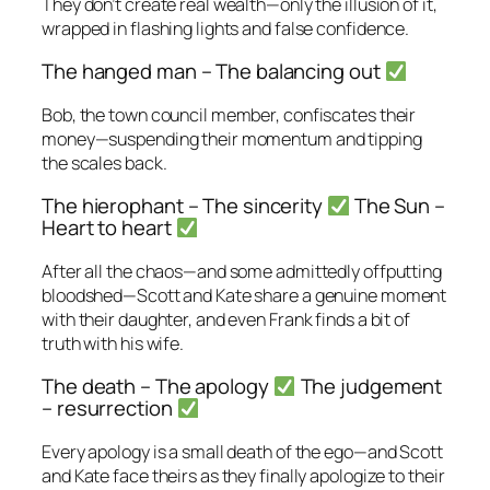
They don’t create real wealth—only the illusion of it,
wrapped in flashing lights and false confidence.
The hanged man – The balancing out
Bob, the town council member, confiscates their
money—suspending their momentum and tipping
the scales back.
The hierophant – The sincerity
The Sun –
Heart to heart
After all the chaos—and some admittedly offputting
bloodshed—Scott and Kate share a genuine moment
with their daughter, and even Frank finds a bit of
truth with his wife.
The death – The apology
The judgement
– resurrection
Every apology is a small death of the ego—and Scott
and Kate face theirs as they finally apologize to their