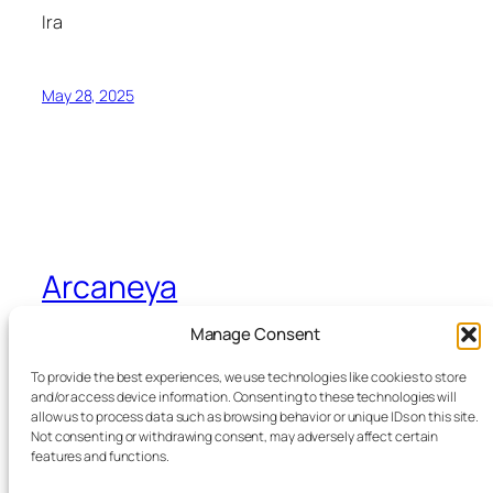
Ira
May 28, 2025
Arcaneya
Manage Consent
Arcane wisdom for storytellers and life
To provide the best experiences, we use technologies like cookies to store
and/or access device information. Consenting to these technologies will
allow us to process data such as browsing behavior or unique IDs on this site.
Blog
Events
Not consenting or withdrawing consent, may adversely affect certain
About
Shop
features and functions.
FAQs
Patterns