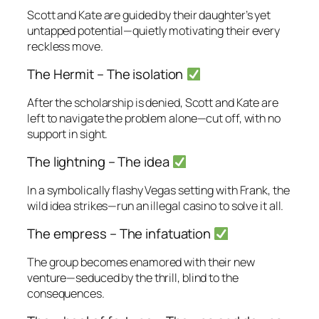
Scott and Kate are guided by their daughter’s yet
untapped potential—quietly motivating their every
reckless move.
The Hermit – The isolation
After the scholarship is denied, Scott and Kate are
left to navigate the problem alone—cut off, with no
support in sight.
The lightning – The idea
In a symbolically flashy Vegas setting with Frank, the
wild idea strikes—run an illegal casino to solve it all.
The empress – The infatuation
The group becomes enamored with their new
venture—seduced by the thrill, blind to the
consequences.