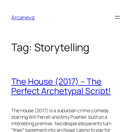
Skip
to
Arcaneya
content
Tag:
Storytelling
The House (2017) – The
Perfect Archetypal Script!
The House
(2017) is a suburban crime-comedy
starring Will Ferrell and Amy Poehler, built on a
interesting premise: two desperate parents turn
“their” basement into an illegal casino to pay for