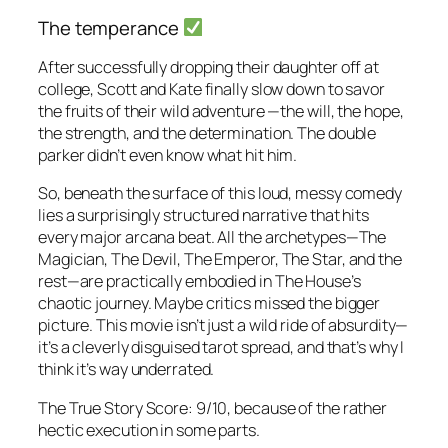
The temperance
After successfully dropping their daughter off at
college, Scott and Kate finally slow down to savor
the fruits of their wild adventure —the will, the hope,
the strength, and the determination. The double
parker didn’t even know what hit him.
So, beneath the surface of this loud, messy comedy
lies a surprisingly structured narrative that hits
every major arcana beat. All the archetypes—The
Magician, The Devil, The Emperor, The Star, and the
rest—are practically embodied in
The House
’s
chaotic journey. Maybe critics missed the bigger
picture. This movie isn’t just a wild ride of absurdity—
it’s a cleverly disguised tarot spread, and that’s why I
think it’s way underrated.
The True Story Score: 9/10, because of the rather
hectic execution in some parts.