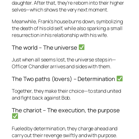
daughter. After that, they’re reborn into their higher
selves—which shows the very next moment.
Meanwhile, Frank’s house burns down, symbolizing
the death of his old self, while also sparking a small
resurrection in his relationship with his wife.
The world – The universe
Just when all seems lost, the universe steps in—
Officer Chandler arrives and sides with them.
The Two paths (lovers) – Determination
Together, they make their choice—to stand united
and fight back against Bob.
The chariot – The execution, the purpose
Fueled by determination, they charge ahead and
carry out their revenge swiftly and with purpose.