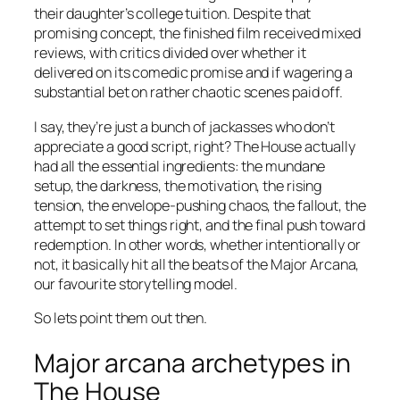
their daughter’s college tuition. Despite that
promising concept, the finished film received mixed
reviews, with critics divided over whether it
delivered on its comedic promise and if wagering a
substantial bet on rather chaotic scenes paid off.
I say, they’re just a bunch of jackasses who don’t
appreciate a good script, right?
The House
actually
had all the essential ingredients: the mundane
setup, the darkness, the motivation, the rising
tension, the envelope-pushing chaos, the fallout, the
attempt to set things right, and the final push toward
redemption. In other words, whether intentionally or
not, it basically hit all the beats of the Major Arcana,
our favourite storytelling model.
So lets point them out then.
Major arcana archetypes in
The House