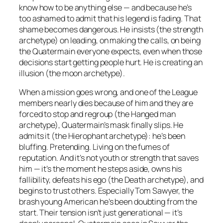
know how to be anything else — and because he’s
too ashamed to admit that his legend is fading. That
shame becomes dangerous. He insists (the strength
archetype) on leading, on making the calls, on being
the Quatermain everyone expects, even when those
decisions start getting people hurt. He is creating an
illusion (the moon archetype).
When a mission goes wrong, and one of the League
members nearly dies because of him and they are
forced to stop and regroup (the Hanged man
archetype), Quatermain’s mask finally slips. He
admits it (the Hierophant archetype): he’s been
bluffing. Pretending. Living on the fumes of
reputation. And it’s not youth or strength that saves
him — it’s the moment he steps aside, owns his
fallibility, defeats his ego (the Death archetype), and
begins to trust others. Especially Tom Sawyer, the
brash young American he’s been doubting from the
start. Their tension isn’t just generational — it’s