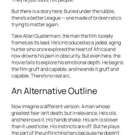
But there is a story here. Buried under the rubble,
there’s a better League — one made of broken relics
trying to matter again.
Take Allan Quatermain, the man the film loosely
frames as its lead. He’s introduced as a jaded, aging
hunter who once explored the heart of Africa and
now drowns his pain in obscurity. But even here, the
movie fails to explore his emotional depth. He begins
the film gruff and capable, and he ends it gruff and
capable. There’s no real arc.
An Alternative Outline
Now imagine a different version. A man whose
greatest fear isn’t death, but irrelevance. He’s old,
and he knows it. His hands shake. His aim is slower
than it used to be. His instincts are off. But he plays
the part of the unflinching hero because he doesn’t