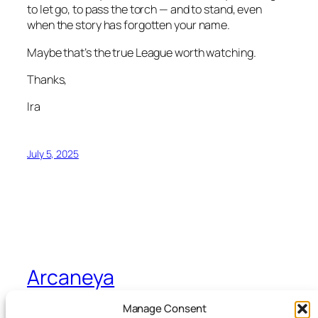
to let go, to pass the torch — and to stand, even
when the story has forgotten your name.
Maybe that’s the true League worth watching.
Thanks,
Ira
July 5, 2025
Arcaneya
Manage Consent
Arcane wisdom for storytellers and life