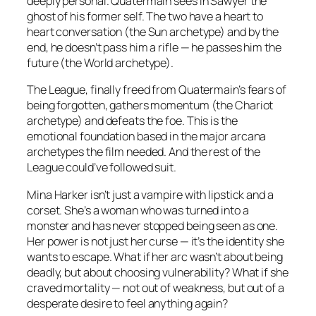
deeply personal. Quatermain sees in Sawyer the
ghost of his former self. The two have a heart to
heart conversation (the Sun archetype) and by the
end, he doesn’t pass him a rifle — he passes him the
future (the World archetype).
The League, finally freed from Quatermain’s fears of
being forgotten, gathers momentum (the Chariot
archetype) and defeats the foe. This is the
emotional foundation based in the major arcana
archetypes the film needed. And the rest of the
League could’ve followed suit.
Mina Harker isn’t just a vampire with lipstick and a
corset. She’s a woman who was turned into a
monster and has never stopped being seen as one.
Her power is not just her curse — it’s the identity she
wants to escape. What if her arc wasn’t about being
deadly, but about choosing vulnerability? What if she
craved mortality — not out of weakness, but out of a
desperate desire to feel
anything
again?