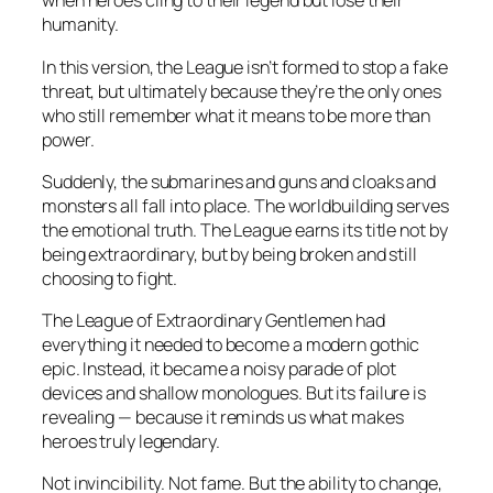
when heroes cling to their legend but lose their
humanity.
In this version, the League isn’t formed to stop a fake
threat, but ultimately because they’re the only ones
who still remember what it means to be
more than
power.
Suddenly, the submarines and guns and cloaks and
monsters all fall into place. The worldbuilding serves
the emotional truth. The League earns its title not by
being extraordinary, but by being broken and still
choosing to fight.
The League of Extraordinary Gentlemen
had
everything it needed to become a modern gothic
epic. Instead, it became a noisy parade of plot
devices and shallow monologues. But its failure is
revealing — because it reminds us what makes
heroes truly legendary.
Not invincibility. Not fame. But the ability to change,