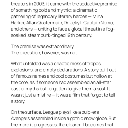
theaters in 2003, it came with the seductive promise
of something bold and mythic: a cinematic
gathering of legendary literary heroes — Mina
Harker, Allan Quatermain, Dr. Jekyll, Captain Nemo,
and others — uniting to face a global threat in a fog-
soaked, steampunk-tinged 19th century.
The premise was extraordinary.
The execution, however, was not.
What unfolded was a chaotic mess of tropes,
explosions, and empty declarations. A story built out
of famous names and cool costumes but hollow at
the core, as if someone had assembled an all-star
cast of myths but forgotten to give them a soul. It
wasn’t just a misfire — it was a film that forgot to tell
a story.
On the surface,
League
plays like a pulp-era
Avengers
assembled inside a gothic snow globe. But
the more it progresses, the clearer it becomes that