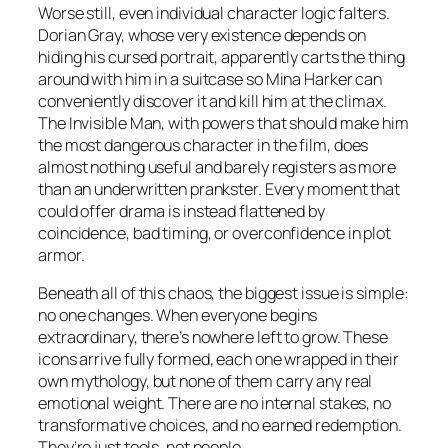
Worse still, even individual character logic falters.
Dorian Gray, whose very existence depends on
hiding his cursed portrait, apparently carts the thing
around with him in a suitcase so Mina Harker can
conveniently discover it and kill him at the climax.
The Invisible Man, with powers that should make him
the most dangerous character in the film, does
almost nothing useful and barely registers as more
than an underwritten prankster. Every moment that
could offer drama is instead flattened by
coincidence, bad timing, or overconfidence in plot
armor.
Beneath all of this chaos, the biggest issue is simple:
no one changes. When everyone begins
extraordinary, there’s nowhere left to grow. These
icons arrive fully formed, each one wrapped in their
own mythology, but none of them carry any real
emotional weight. There are no internal stakes, no
transformative choices, and no earned redemption.
They’re just tools, not people.