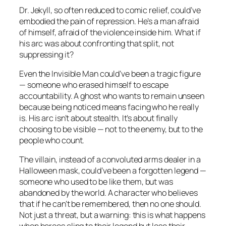
Dr. Jekyll, so often reduced to comic relief, could’ve
embodied the pain of repression. He’s a man afraid
of himself, afraid of the violence inside him. What if
his arc was about confronting that split, not
suppressing it?
Even the Invisible Man could’ve been a tragic figure
— someone who erased himself to escape
accountability. A ghost who wants to remain unseen
because being noticed means facing who he really
is. His arc isn’t about stealth. It’s about finally
choosing to be visible — not to the enemy, but to the
people who count.
The villain, instead of a convoluted arms dealer in a
Halloween mask, could’ve been a forgotten legend —
someone who used to be like them, but was
abandoned by the world. A character who believes
that if he can’t be remembered, then no one should.
Not just a threat, but a warning: this is what happens