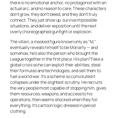
there is no emotional anchor, no protagonist with an
actual arc, and no reason to care. These characters
don’t grow, they don’t bleed, and they don’t truly
connect. They just show up, survive impossible
situations, and deliver exposition until the next
overly choreographed gunfight or explosion.
The villain, a masked figure known only as “M,”
eventually reveals himself to be Moriarty — and
somehow, he’s also the person who brought the
League together in the first place. His plan? Fake a
global crisis so he can exploit their abilities, steal
their formulas and technologies, and sell them to
fuel a world war. It’s a scheme so convoluted it
collapses under the slightest scrutiny. He recruits
the very people most capable of stopping him, gives
them resources, weapons, and access to his
operations, then seems shocked when they foil
everything. It’s cartoon logic dressed in period
clothing.