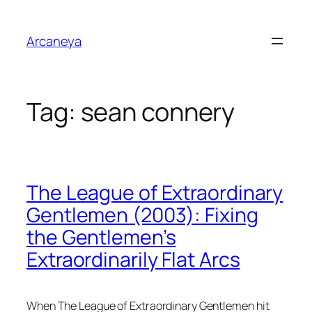
Skip
to
Arcaneya
content
Tag:
sean connery
The League of Extraordinary
Gentlemen (2003): Fixing
the Gentlemen’s
Extraordinarily Flat Arcs
When
The League of Extraordinary Gentlemen
hit