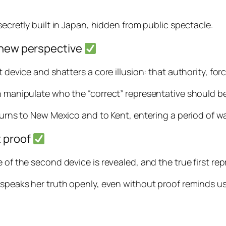
secretly built in Japan, hidden from public spectacle.
, new perspective
t device and shatters a core illusion: that authority, fo
an manipulate who the “correct” representative should be
turns to New Mexico and to Kent, entering a period of wa
t proof
 of the second device is revealed, and the true first re
e speaks her truth openly, even without proof reminds u