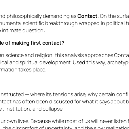
, and philosophically demanding as
Contact
. On the surfa
onumental scientific breakthrough wrapped in political 
e intimate question:
e of making first contact?
en science and religion, this analysis approaches
Conta
ical and spiritual development. Used this way, archety
rmation takes place.
constructed — where its tensions arise, why certain conf
ntact
has often been discussed for what it says about bel
, institution, and collapse.
ur own lives. Because while most of us will never listen
, the discomfort of uncertainty, and the slow realizati