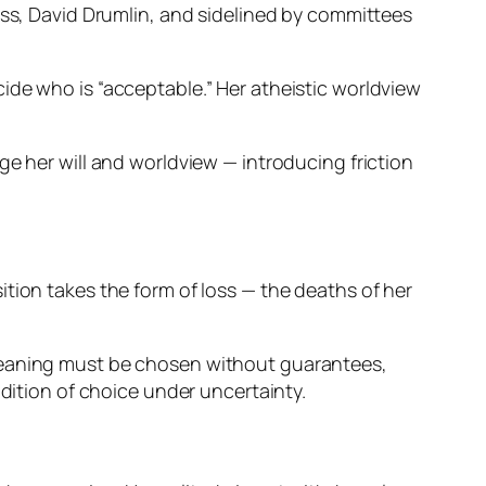
oss, David Drumlin, and sidelined by committees
ide who is “acceptable.” Her atheistic worldview
ge her will and worldview — introducing friction
osition takes the form of loss — the deaths of her
 meaning must be chosen without guarantees,
ndition of choice under uncertainty.