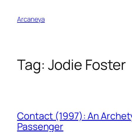
Skip
to
Arcaneya
content
Tag:
Jodie Foster
Contact (1997): An Archet
Passenger