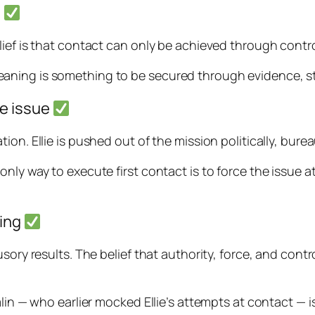
y
ief is that contact can only be achieved through control
y. Meaning is something to be secured through evidence, s
he issue
on. Ellie is pushed out of the mission politically, bureau
nly way to execute first contact is to force the issue a
ning
ory results. The belief that authority, force, and control
mlin — who earlier mocked Ellie’s attempts at contact — 