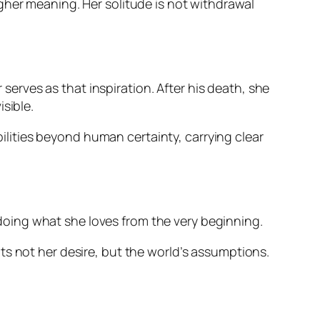
 higher meaning. Her solitude is not withdrawal
 serves as that inspiration. After his death, she
sible.
ibilities beyond human certainty, carrying clear
y doing what she loves from the very beginning.
ts not her desire, but the world’s assumptions.