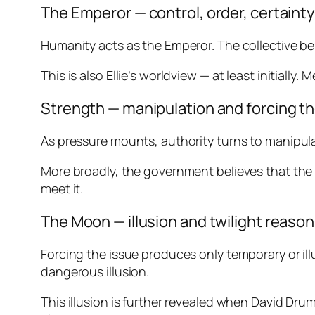
The Emperor — control, order, certaint
Humanity acts as the Emperor. The collective bel
This is also Ellie’s worldview — at least initiall
Strength — manipulation and forcing t
As pressure mounts, authority turns to manipulati
More broadly, the government believes that the o
meet it.
The Moon — illusion and twilight reaso
Forcing the issue produces only temporary or illus
dangerous illusion.
This illusion is further revealed when David Dru