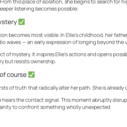
rth. From this place of isolation, she begins to search for
deeper listening becomes possible.
mystery
ion becomes most visible. In Ellie’s childhood, her father
dio waves — an early expression of longing beyond the vi
ct of mystery. It inspires Ellie’s actions and opens poss
ry but resists ownership.
 of course
sts of truth that radically alter her path. She is alread
e hears the contact signal. This moment abruptly disrup
manity to confront something wholly unexpected.