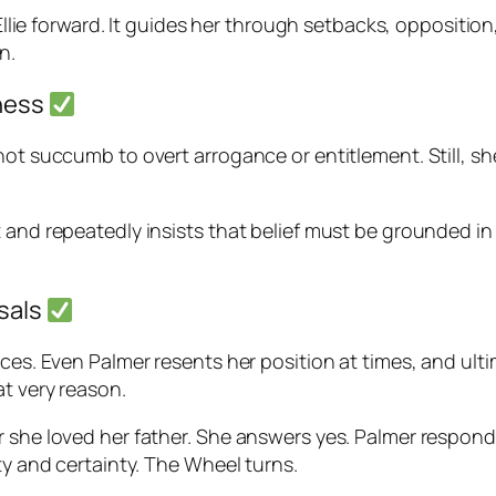
s Ellie forward. It guides her through setbacks, oppositi
n.
lness
not succumb to overt arrogance or entitlement. Still, sh
 and repeatedly insists that belief must be grounded in 
rsals
nces. Even Palmer resents her position at times, and ul
at very reason.
r she loved her father. She answers yes. Palmer respond
ty and certainty. The Wheel turns.