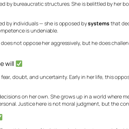
d by bureaucratic structures. She is belittled by her b
sed by individuals — she is opposed by
systems
that dec
ompetence is undeniable.
e does not oppose her aggressively, but he does challen
e will
: fear, doubt, and uncertainty. Early in her life, this opp
e decisions on her own. She grows up in a world where
personal. Justice here is not moral judgment, but the co