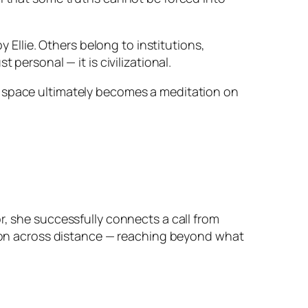
y Ellie. Others belong to institutions,
personal — it is civilizational.
 space ultimately becomes a meditation on
r, she successfully connects a call from
ction across distance — reaching beyond what