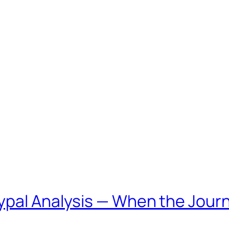
ypal Analysis — When the Jou