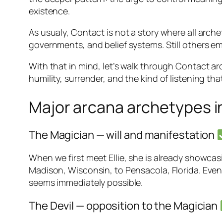
existence.
As usualy, Contact is not a story where all archet
governments, and belief systems. Still others eme
With that in mind, let’s walk through
Contact
ar
humility, surrender, and the kind of listening th
Major arcana archetypes i
The Magician — will and manifestation
When we first meet Ellie, she is already showcas
Madison, Wisconsin, to Pensacola, Florida. Even
seems immediately possible.
The Devil — opposition to the Magician