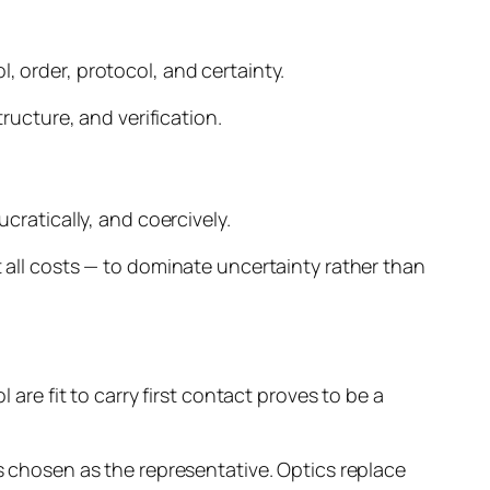
, order, protocol, and certainty.
tructure, and verification.
cratically, and coercively.
t all costs — to dominate uncertainty rather than
 are fit to carry first contact proves to be a
is chosen as the representative. Optics replace