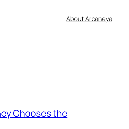
About Arcaneya
rney Chooses the