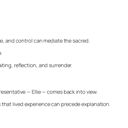
rce, and control can mediate the sacred.
.
iting, reflection, and surrender.
presentative — Ellie — comes back into view.
s that lived experience can precede explanation.