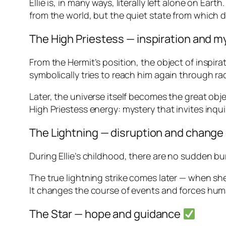
Ellie is, in many ways, literally left alone on Ea
from the world, but the quiet state from which 
The High Priestess — inspiration and 
From the Hermit’s position, the object of inspirat
symbolically tries to reach him again through ra
Later, the universe itself becomes the great obje
High Priestess energy: mystery that invites inqui
The Lightning — disruption and change
During Ellie’s childhood, there are no sudden bur
The true lightning strike comes later — when sh
It changes the course of events and forces hu
The Star — hope and guidance