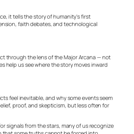
ce, it tells the story of humanity’s first
tension, faith debates, and technological
ct
through the lens of the Major Arcana — not
pes help us see where the story moves inward
licts feel inevitable, and why some events seem
ief, proof, and skepticism, but less often for
 for signals from the stars, many of us recognize
on that some truths cannot be forced into