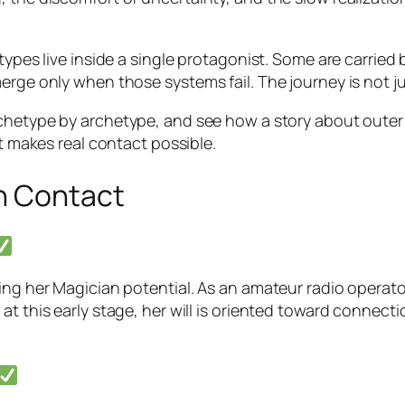
ypes live inside a single protagonist. Some are carried b
rge only when those systems fail. The journey is not just 
chetype by archetype, and see how a story about outer
at makes real contact possible.
n Contact
ing her Magician potential. As an amateur radio operato
 at this early stage, her will is oriented toward conne