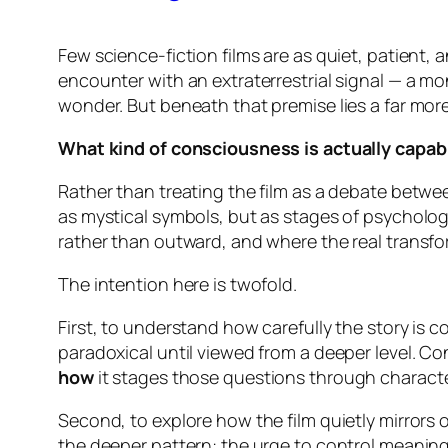
Few science-fiction films are as quiet, patient
encounter with an extraterrestrial signal — a m
wonder. But beneath that premise lies a far mor
What kind of consciousness is actually capabl
Rather than treating the film as a debate betwe
as mystical symbols, but as stages of psycholog
rather than outward, and where the real transfo
The intention here is twofold.
First, to understand how carefully the story is 
paradoxical until viewed from a deeper level.
Co
how
it stages those questions through character
Second, to explore how the film quietly mirrors o
the deeper pattern: the urge to control meaning