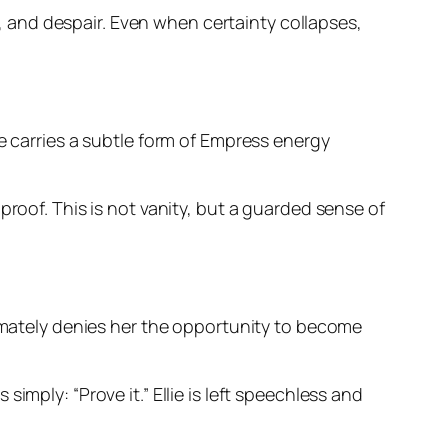
on, and despair. Even when certainty collapses,
e carries a subtle form of Empress energy
proof. This is not vanity, but a guarded sense of
timately denies her the opportunity to become
s simply:
“Prove it.”
Ellie is left speechless and