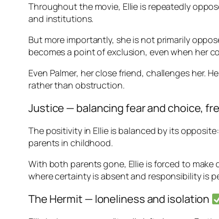
Throughout the movie, Ellie is repeatedly oppose
and institutions.
But more importantly, she is not primarily oppo
becomes a point of exclusion, even when her c
Even Palmer, her close friend, challenges her. H
rather than obstruction.
Justice — balancing fear and choice, fre
The positivity in Ellie is balanced by its opposite
parents in childhood.
With both parents gone, Ellie is forced to mak
where certainty is absent and responsibility is 
The Hermit — loneliness and isolation