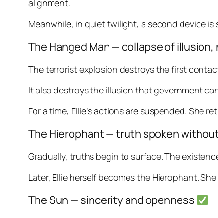
alignment.
Meanwhile, in quiet twilight, a second device is 
The Hanged Man — collapse of illusion
The terrorist explosion destroys the first contac
It also destroys the illusion that government c
For a time, Ellie’s actions are suspended. She re
The Hierophant — truth spoken withou
Gradually, truths begin to surface. The existence
Later, Ellie herself becomes the Hierophant. Sh
The Sun — sincerity and openness