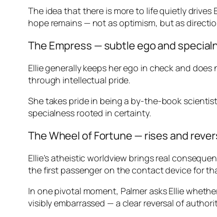
The idea that there is more to life quietly drive
hope remains — not as optimism, but as directio
The Empress — subtle ego and specia
Ellie generally keeps her ego in check and does 
through intellectual pride.
She takes pride in being a by-the-book scientist
specialness rooted in certainty.
The Wheel of Fortune — rises and reve
Ellie’s atheistic worldview brings real conseque
the first passenger on the contact device for th
In one pivotal moment, Palmer asks Ellie whethe
visibly embarrassed — a clear reversal of authori