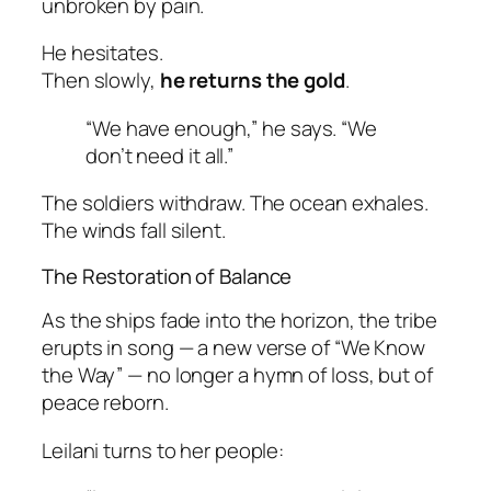
unbroken by pain.
He hesitates.
Then slowly,
he returns the gold
.
“We have enough,” he says. “We
don’t need it all.”
The soldiers withdraw. The ocean exhales.
The winds fall silent.
The Restoration of Balance
As the ships fade into the horizon, the tribe
erupts in song — a new verse of
“We Know
the Way”
— no longer a hymn of loss, but of
peace reborn.
Leilani turns to her people: