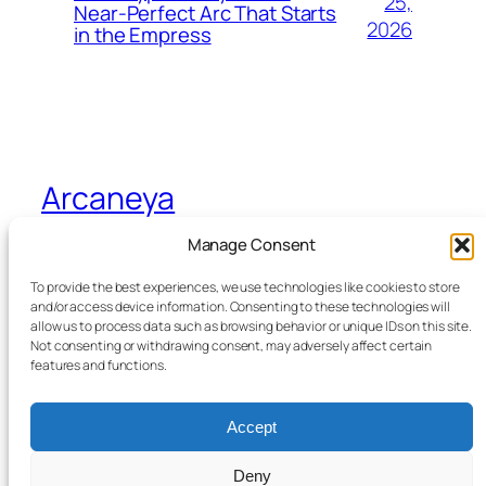
25,
Near-Perfect Arc That Starts
2026
in the Empress
Arcaneya
Manage Consent
Arcane wisdom for storytellers and life
To provide the best experiences, we use technologies like cookies to store
and/or access device information. Consenting to these technologies will
allow us to process data such as browsing behavior or unique IDs on this site.
Blog
Events
Not consenting or withdrawing consent, may adversely affect certain
About
Shop
features and functions.
FAQs
Patterns
Authors
Themes
Accept
Deny