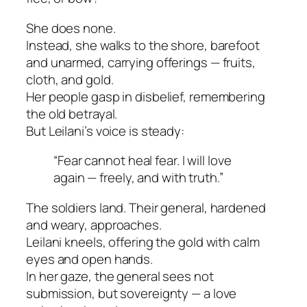
She does none.
Instead, she walks to the shore, barefoot
and unarmed, carrying offerings — fruits,
cloth, and gold.
Her people gasp in disbelief, remembering
the old betrayal.
But Leilani’s voice is steady:
“Fear cannot heal fear. I will love
again — freely, and with truth.”
The soldiers land. Their general, hardened
and weary, approaches.
Leilani kneels, offering the gold with calm
eyes and open hands.
In her gaze, the general sees not
submission, but sovereignty — a love