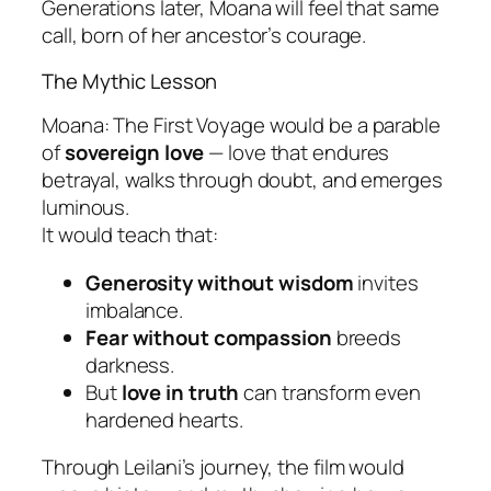
Generations later, Moana will feel that same
call, born of her ancestor’s courage.
The Mythic Lesson
Moana: The First Voyage
would be a parable
of
sovereign love
— love that endures
betrayal, walks through doubt, and emerges
luminous.
It would teach that:
Generosity without wisdom
invites
imbalance.
Fear without compassion
breeds
darkness.
But
love in truth
can transform even
hardened hearts.
Through Leilani’s journey, the film would