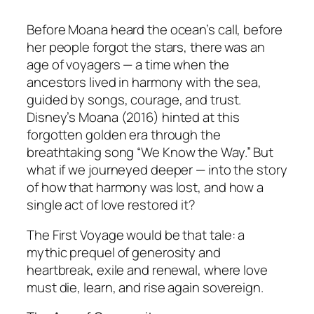
Before Moana heard the ocean’s call, before
her people forgot the stars, there was an
age of voyagers — a time when the
ancestors lived in harmony with the sea,
guided by songs, courage, and trust.
Disney’s
Moana
(2016) hinted at this
forgotten golden era through the
breathtaking song
“We Know the Way.”
But
what if we journeyed deeper — into the story
of how that harmony was lost, and how a
single act of love restored it?
The First Voyage
would be that tale: a
mythic prequel of generosity and
heartbreak, exile and renewal, where love
must die, learn, and rise again sovereign.