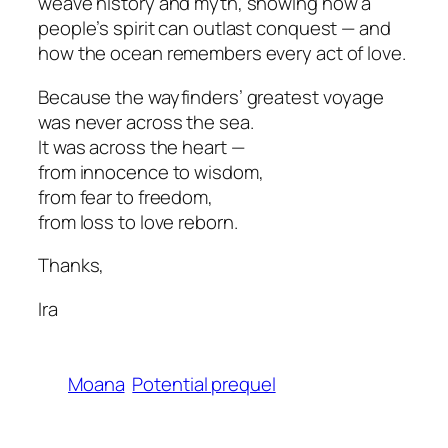
weave history and myth, showing how a
people’s spirit can outlast conquest — and
how the ocean remembers every act of love.
Because the wayfinders’ greatest voyage
was never across the sea.
It was across the heart —
from innocence to wisdom,
from fear to freedom,
from loss to love reborn.
Thanks,
Ira
Moana
Potential prequel