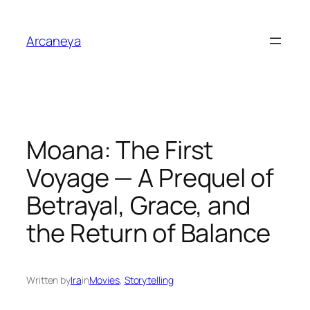
Skip
to
Arcaneya
content
Moana: The First
Voyage — A Prequel of
Betrayal, Grace, and
the Return of Balance
Written by
Ira
in
Movies
, 
Storytelling