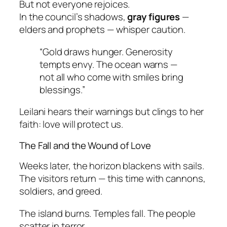
But not everyone rejoices.
In the council’s shadows,
gray figures
—
elders and prophets — whisper caution.
“Gold draws hunger. Generosity
tempts envy. The ocean warns —
not all who come with smiles bring
blessings.”
Leilani hears their warnings but clings to her
faith:
love will protect us
.
The Fall and the Wound of Love
Weeks later, the horizon blackens with sails.
The visitors return — this time with cannons,
soldiers, and greed.
The island burns. Temples fall. The people
scatter in terror.