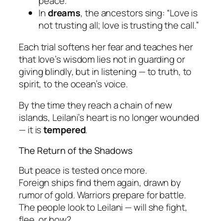
peace.
In
dreams
, the ancestors sing: “Love is
not trusting all; love is trusting the call.”
Each trial softens her fear and teaches her
that love’s wisdom lies not in guarding or
giving blindly, but in
listening
— to truth, to
spirit, to the ocean’s voice.
By the time they reach a chain of new
islands, Leilani’s heart is no longer wounded
— it is
tempered
.
The Return of the Shadows
But peace is tested once more.
Foreign ships find them again, drawn by
rumor of gold. Warriors prepare for battle.
The people look to Leilani — will she fight,
flee, or bow?