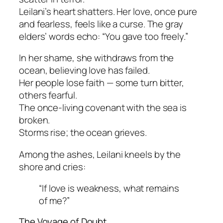
Leilani’s heart shatters. Her love, once pure
and fearless, feels like a curse. The gray
elders’ words echo:
“You gave too freely.”
In her shame, she withdraws from the
ocean, believing love has failed.
Her people lose faith — some turn bitter,
others fearful.
The once-living covenant with the sea is
broken.
Storms rise; the ocean grieves.
Among the ashes, Leilani kneels by the
shore and cries:
“If love is weakness, what remains
of me?”
The Voyage of Doubt