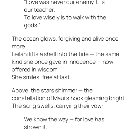
“Love was never our enemy. It is
our teacher.
To love wisely is to walk with the
gods.”
The ocean glows, forgiving and alive once
more.
Leilani lifts a shell into the tide — the same
kind she once gave in innocence — now
offered in wisdom.
She smiles, free at last.
Above, the stars shimmer — the
constellation of Maui’s hook gleaming bright.
The song swells, carrying their vow:
We know the way — for love has
shown it.