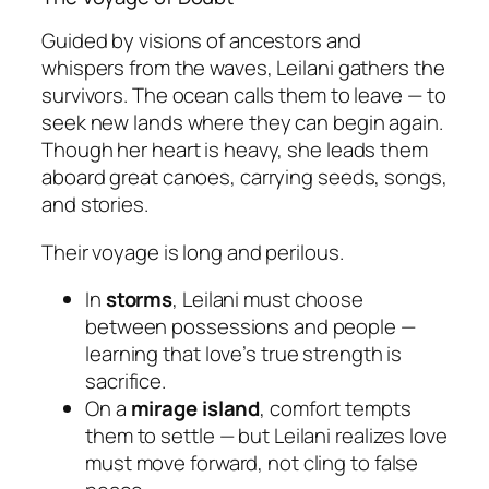
Guided by visions of ancestors and
whispers from the waves, Leilani gathers the
survivors. The ocean calls them to leave — to
seek new lands where they can begin again.
Though her heart is heavy, she leads them
aboard great canoes, carrying seeds, songs,
and stories.
Their voyage is long and perilous.
In
storms
, Leilani must choose
between possessions and people —
learning that love’s true strength is
sacrifice.
On a
mirage island
, comfort tempts
them to settle — but Leilani realizes love
must move forward, not cling to false