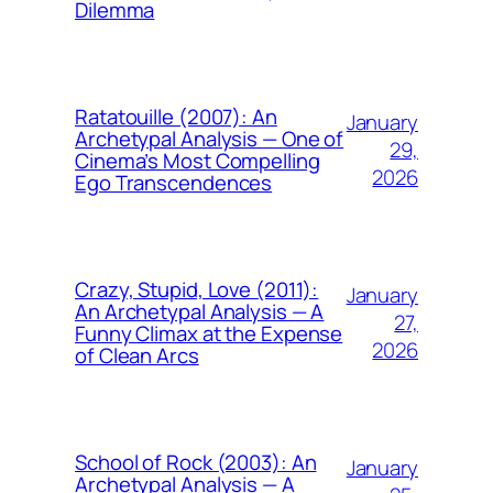
Dilemma
Ratatouille (2007): An
January
Archetypal Analysis — One of
29,
Cinema’s Most Compelling
2026
Ego Transcendences
Crazy, Stupid, Love (2011):
January
An Archetypal Analysis — A
27,
Funny Climax at the Expense
2026
of Clean Arcs
School of Rock (2003): An
January
Archetypal Analysis — A