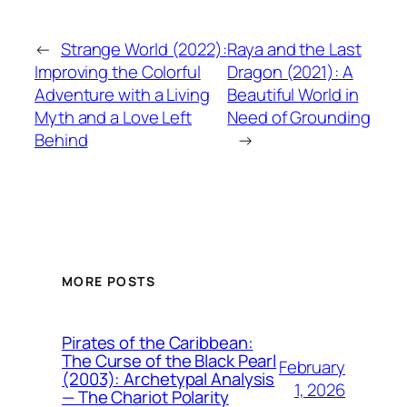
←
Strange World (2022):
Raya and the Last
Improving the Colorful
Dragon (2021): A
Adventure with a Living
Beautiful World in
Myth and a Love Left
Need of Grounding
Behind
→
MORE POSTS
Pirates of the Caribbean:
The Curse of the Black Pearl
February
(2003): Archetypal Analysis
1, 2026
— The Chariot Polarity