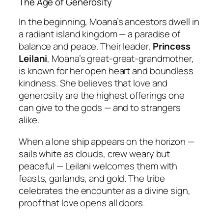
The Age of Generosity
In the beginning, Moana’s ancestors dwell in
a radiant island kingdom — a paradise of
balance and peace. Their leader,
Princess
Leilani
, Moana’s great-great-grandmother,
is known for her open heart and boundless
kindness. She believes that love and
generosity are the highest offerings one
can give to the gods — and to strangers
alike.
When a lone ship appears on the horizon —
sails white as clouds, crew weary but
peaceful — Leilani welcomes them with
feasts, garlands, and gold. The tribe
celebrates the encounter as a divine sign,
proof that love opens all doors.